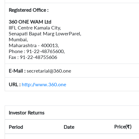
Registered Office :
360 ONE WAM Ltd
IIFL Centre Kamala City,
Senapati Bapat Marg LowerParel,
Mumbai,
Maharashtra - 400013,
Phone : 91-22-48765600,
Fax : 91-22-48755606
E-Mail :
secretarial@360.one
URL :
http://www.360.one
Investor Returns
Price(
)
Period
Date
₹