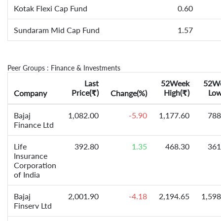
Kotak Flexi Cap Fund
0.60
Sundaram Mid Cap Fund
1.57
Peer Groups : Finance & Investments
Last
52Week
52W
Price(
)
High(
)
Low
Company
₹
Change(%)
₹
Bajaj
1,082.00
-5.90
1,177.60
788
Finance Ltd
Life
392.80
1.35
468.30
361
Insurance
Corporation
of India
Bajaj
2,001.90
-4.18
2,194.65
1,598
Finserv Ltd