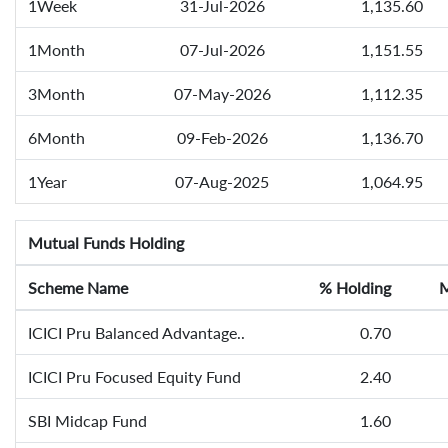
1Week
31-Jul-2026
1,135.60
1Month
07-Jul-2026
1,151.55
3Month
07-May-2026
1,112.35
6Month
09-Feb-2026
1,136.70
1Year
07-Aug-2025
1,064.95
Mutual Funds Holding
Scheme Name
% Holding
M
ICICI Pru Balanced Advantage..
0.70
ICICI Pru Focused Equity Fund
2.40
SBI Midcap Fund
1.60