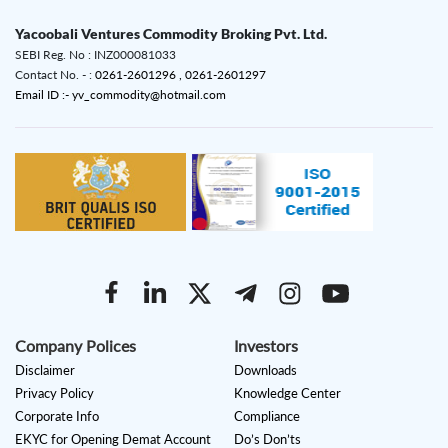
Yacoobali Ventures Commodity Broking Pvt. Ltd.
SEBI Reg. No : INZ000081033
Contact No. - :
0261-2601296 ,
0261-2601297
Email ID :- yv_commodity@hotmail.com
Company Polices
Investors
Disclaimer
Downloads
Privacy Policy
Knowledge Center
Corporate Info
Compliance
EKYC for Opening Demat Account
Do’s Don’ts