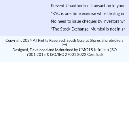
Prevent Unauthorized Transaction in your demat ac
"KYC is one time exercise while dealing in secur
No need to issue cheques by investors while subs
“The Stock Exchange, Mumbai is not in any manner 
Copyright 2024 All Rights Reserved. South Gujarat Shares Sharebrokers
Ltd.
CMOTS InfoTech
Designed, Developed and Maintained by
(ISO
9001:2015 & ISO/IEC 27001:2022 Certified)