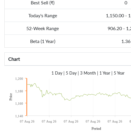
Best Sell (₹)
0
Today's Range
1,150.00 - 
52-Week Range
906.20 - 1
Beta (1 Year)
1.36
Chart
1 Day
|
5 Day
|
3 Month
|
1 Year
|
5 Year
1,200
1,180
Price
1,160
1,140
07 Aug 26
07 Aug 26
07 Aug 26
07 Aug 26
07 Aug 26
Period