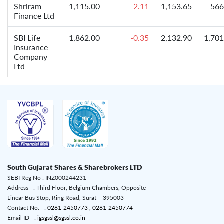
Shriram
1,115.00
-2.11
1,153.65
566
Finance Ltd
SBI Life
1,862.00
-0.35
2,132.90
1,701
Insurance
Company
Ltd
South Gujarat Shares & Sharebrokers LTD
SEBI Reg No : INZ000244231
Address - : Third Floor, Belgium Chambers, Opposite
Linear Bus Stop, Ring Road, Surat – 395003
Contact No. - :
0261-2450773 ,
0261-2450774
Email ID - :
igsgssl@sgssl.co.in