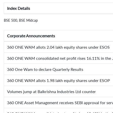
Index Details
BSE 500, BSE Midcap
Corporate Announcements
360 ONE WAM allots 2.04 lakh equity shares under ESOS
360 ONE WAM consolidated net profit rises 16.11% in the 
360 One Wam to declare Quarterly Results
360 ONE WAM allots 1.98 lakh equity shares under ESOP
Volumes jump at Balkrishna Industries Ltd counter
360 ONE Asset Management receives SEBI approval for serv