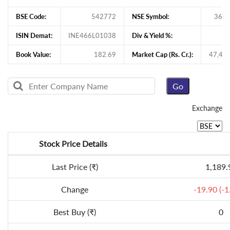
BSE Code:
542772
NSE Symbol:
360
ISIN Demat:
INE466L01038
Div & Yield %:
Book Value:
182.69
Market Cap (Rs. Cr.):
47,44
Exchange
Stock Price Details
Last Price (₹)
1,189.
Change
-19.90 (-
Best Buy (₹)
0