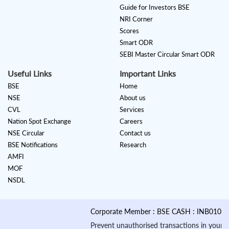
Guide for Investors BSE
NRI Corner
Scores
Smart ODR
SEBI Master Circular Smart ODR
Useful Links
Important Links
BSE
Home
NSE
About us
CVL
Services
Nation Spot Exchange
Careers
NSE Circular
Contact us
BSE Notifications
Research
AMFI
MOF
NSDL
Corporate Member : BSE CASH : INB010884535 &
Prevent unauthorised transactions in your account