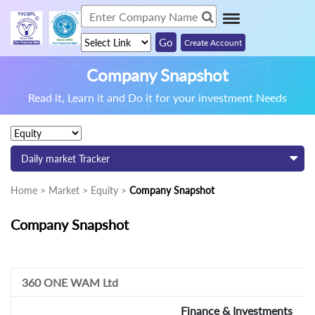
Create Account
Company Snapshot
Read it, Learn it and Do it for your investment Needs
Daily market Tracker
Home > Market > Equity >
Company Snapshot
Company Snapshot
360 ONE WAM Ltd
Finance & Investments