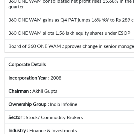
360 ONE WAM consolidated net profit rises 15.68% in the
quarter
360 ONE WAM gains as Q4 PAT jumps 16% YoY to Rs 289 c
360 ONE WAM allots 1.56 lakh equity shares under ESOP
Board of 360 ONE WAM approves change in senior manag
Corporate Details
Incorporation Year :
2008
Chairman :
Akhil Gupta
Ownership Group :
India Infoline
Sector :
Stock/ Commodity Brokers
Industry :
Finance & Investments