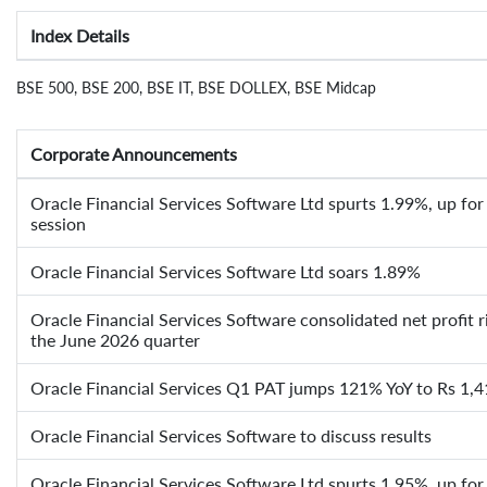
Index Details
BSE 500, BSE 200, BSE IT, BSE DOLLEX, BSE Midcap
Corporate Announcements
Oracle Financial Services Software Ltd spurts 1.99%, up for 
session
Oracle Financial Services Software Ltd soars 1.89%
Oracle Financial Services Software consolidated net profit 
the June 2026 quarter
Oracle Financial Services Q1 PAT jumps 121% YoY to Rs 1,4
Oracle Financial Services Software to discuss results
Oracle Financial Services Software Ltd spurts 1.95%, up for 