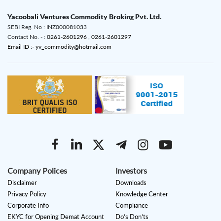
Yacoobali Ventures Commodity Broking Pvt. Ltd.
SEBI Reg. No : INZ000081033
Contact No. - :
0261-2601296 ,
0261-2601297
Email ID :- yv_commodity@hotmail.com
Company Polices
Investors
Disclaimer
Downloads
Privacy Policy
Knowledge Center
Corporate Info
Compliance
EKYC for Opening Demat Account
Do’s Don’ts