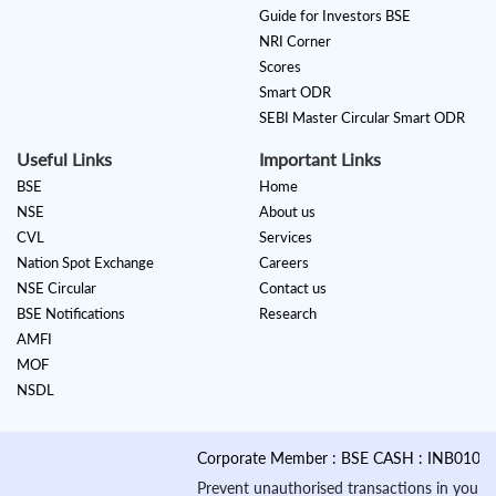
Guide for Investors BSE
NRI Corner
Scores
Smart ODR
SEBI Master Circular Smart ODR
Useful Links
Important Links
BSE
Home
NSE
About us
CVL
Services
Nation Spot Exchange
Careers
NSE Circular
Contact us
BSE Notifications
Research
AMFI
MOF
NSDL
Corporate Member : BSE CASH : INB010884535 &
Prevent unauthorised transactions in your account