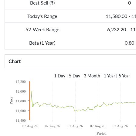
Best Sell (₹)
0
Today's Range
11,580.00 - 1
52-Week Range
6,232.20 - 1
Beta (1 Year)
0.80
Chart
1 Day
|
5 Day
|
3 Month
|
1 Year
|
5 Year
12,200
12,000
Price
11,800
11,600
11,400
07 Aug 26
07 Aug 26
07 Aug 26
07 Aug 26
07 Aug 26
Period