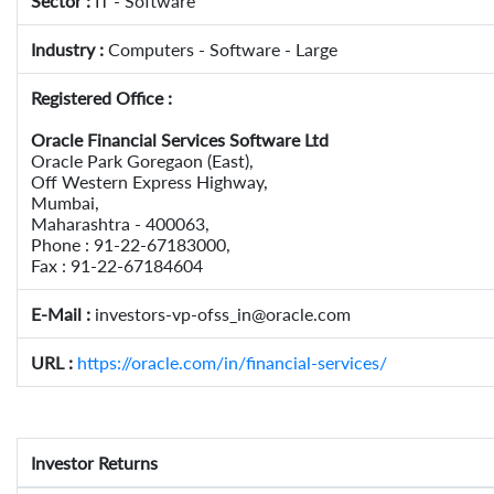
Sector :
IT - Software
Industry :
Computers - Software - Large
Registered Office :
Oracle Financial Services Software Ltd
Oracle Park Goregaon (East),
Off Western Express Highway,
Mumbai,
Maharashtra - 400063,
Phone : 91-22-67183000,
Fax : 91-22-67184604
E-Mail :
investors-vp-ofss_in@oracle.com
URL :
https://oracle.com/in/financial-services/
Investor Returns