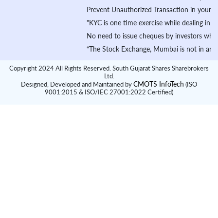
Prevent Unauthorized Transaction in your demat ac
"KYC is one time exercise while dealing in secur
No need to issue cheques by investors while subs
“The Stock Exchange, Mumbai is not in any manner 
Copyright 2024 All Rights Reserved. South Gujarat Shares Sharebrokers
Ltd.
CMOTS InfoTech
Designed, Developed and Maintained by
(ISO
9001:2015 & ISO/IEC 27001:2022 Certified)