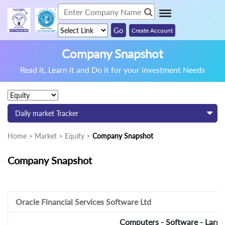
Create Account
Company Snapshot
Read it, Learn it and Do it for your investment Needs
Daily market Tracker
Home > Market > Equity >
Company Snapshot
Company Snapshot
Oracle Financial Services Software Ltd
Computers - Software - Large