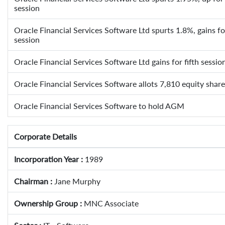
session
Oracle Financial Services Software Ltd spurts 1.8%, gains for
session
Oracle Financial Services Software Ltd gains for fifth sessio
Oracle Financial Services Software allots 7,810 equity sha
Oracle Financial Services Software to hold AGM
Corporate Details
Incorporation Year :
1989
Chairman :
Jane Murphy
Ownership Group :
MNC Associate