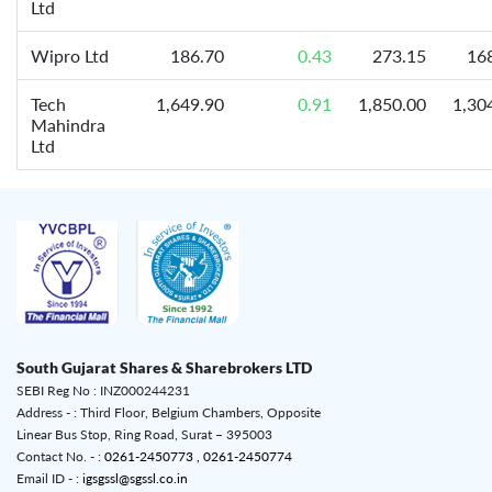
Ltd
Wipro Ltd
186.70
0.43
273.15
16
Tech
1,649.90
0.91
1,850.00
1,30
Mahindra
Ltd
South Gujarat Shares & Sharebrokers LTD
SEBI Reg No : INZ000244231
Address - : Third Floor, Belgium Chambers, Opposite
Linear Bus Stop, Ring Road, Surat – 395003
Contact No. - :
0261-2450773 ,
0261-2450774
Email ID - :
igsgssl@sgssl.co.in