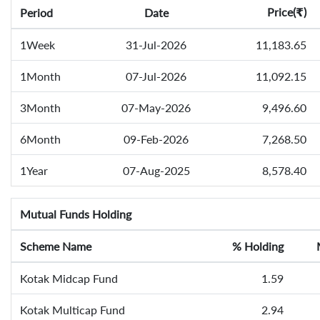
Price(
)
Period
Date
₹
1Week
31-Jul-2026
11,183.65
1Month
07-Jul-2026
11,092.15
3Month
07-May-2026
9,496.60
6Month
09-Feb-2026
7,268.50
1Year
07-Aug-2025
8,578.40
Mutual Funds Holding
Scheme Name
% Holding
Kotak Midcap Fund
1.59
Kotak Multicap Fund
2.94