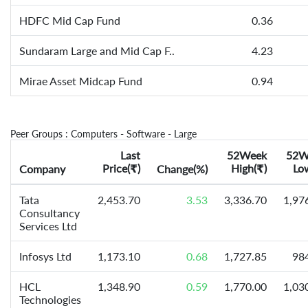
HDFC Mid Cap Fund
0.36
Sundaram Large and Mid Cap F..
4.23
Mirae Asset Midcap Fund
0.94
Peer Groups : Computers - Software - Large
Last
52Week
52W
Price(
)
High(
)
Lo
Company
₹
Change(%)
₹
Tata
2,453.70
3.53
3,336.70
1,97
Consultancy
Services Ltd
Infosys Ltd
1,173.10
0.68
1,727.85
98
HCL
1,348.90
0.59
1,770.00
1,03
Technologies