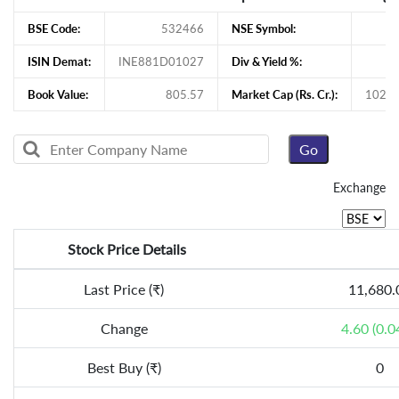
BSE Code:
532466
NSE Symbol:
ISIN Demat:
INE881D01027
Div & Yield %:
Book Value:
805.57
Market Cap (Rs. Cr.):
102,1
Exchange
Stock Price Details
Last Price (₹)
11,680.
Change
4.60 (0.0
Best Buy (₹)
0