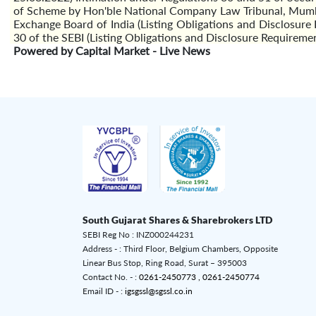
of Scheme by Hon'ble National Company Law Tribunal, Mumb
Exchange Board of India (Listing Obligations and Disclosu
30 of the SEBI (Listing Obligations and Disclosure Requireme
Powered by Capital Market - Live News
South Gujarat Shares & Sharebrokers LTD
SEBI Reg No : INZ000244231
Address - : Third Floor, Belgium Chambers, Opposite
Linear Bus Stop, Ring Road, Surat – 395003
Contact No. - :
0261-2450773 ,
0261-2450774
Email ID - :
igsgssl@sgssl.co.in