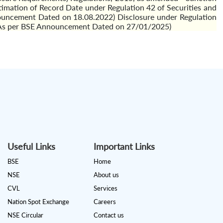
ation of Record Date under Regulation 42 of Securities and
nouncement Dated on 18.08.2022) Disclosure under Regulation
'') (As per BSE Announcement Dated on 27/01/2025)
Useful Links
Important Links
BSE
Home
NSE
About us
CVL
Services
Nation Spot Exchange
Careers
NSE Circular
Contact us