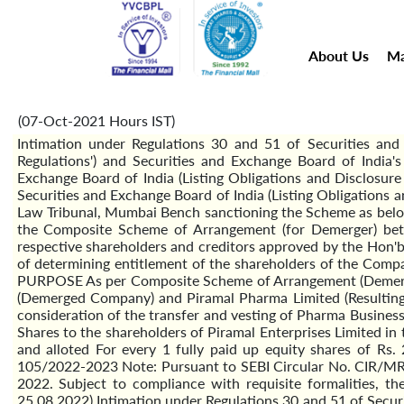
About Us
Ma
(07-Oct-2021 Hours IST)
Intimation under Regulations 30 and 51 of Securities and 
Regulations') and Securities and Exchange Board of Indi
Exchange Board of India (Listing Obligations and Disclosu
Securities and Exchange Board of India (Listing Obligations
Law Tribunal, Mumbai Bench sanctioning the Scheme as bel
the Composite Scheme of Arrangement (for Demerger) bet
respective shareholders and creditors approved by the Hon'
of determining entitlement of the shareholders of the C
PURPOSE As per Composite Scheme of Arrangement (Demerger
(Demerged Company) and Piramal Pharma Limited (Resulting 
consideration of the transfer and vesting of Pharma Business
Shares to the shareholders of Piramal Enterprises Limited in 
and alloted For every 1 fully paid up equity shares of 
105/2022-2023 Note: Pursuant to SEBI Circular No. CIR/MRD/
2022. Subject to compliance with requisite formalities, t
25.08.2022) Intimation under Regulations 30 and 51 of Secur