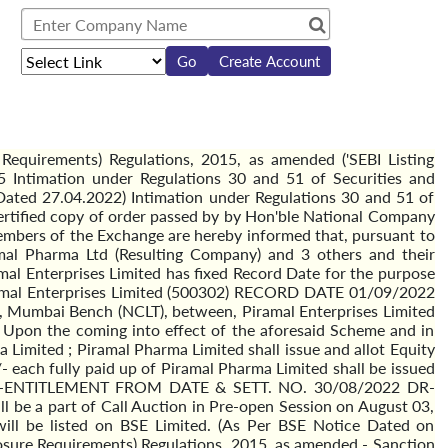
Create Account
Requirements) Regulations, 2015, as amended ('SEBI Listing
 Intimation under Regulations 30 and 51 of Securities and
Dated 27.04.2022) Intimation under Regulations 30 and 51 of
Certified copy of order passed by by Hon'ble National Company
bers of the Exchange are hereby informed that, pursuant to
al Pharma Ltd (Resulting Company) and 3 others and their
al Enterprises Limited has fixed Record Date for the purpose
ramal Enterprises Limited (500302) RECORD DATE 01/09/2022
Mumbai Bench (NCLT), between, Piramal Enterprises Limited
Upon the coming into effect of the aforesaid Scheme and in
 Limited ; Piramal Pharma Limited shall issue and allot Equity
/- each fully paid up of Piramal Pharma Limited shall be issued
ited' EX-ENTITLEMENT FROM DATE & SETT. NO. 30/08/2022 DR-
be a part of Call Auction in Pre-open Session on August 03,
 will be listed on BSE Limited. (As Per BSE Notice Dated on
losure Requirements) Regulations, 2015, as amended - Sanction