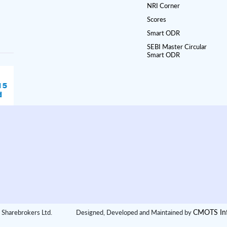
NRI Corner
Scores
Smart ODR
SEBI Master Circular
Smart ODR
CMOTS Inf
 Sharebrokers Ltd.
Designed, Developed and Maintained by