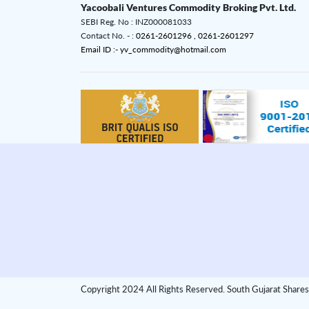
Yacoobali Ventures Commodity Broking Pvt. Ltd.
SEBI Reg. No : INZ000081033
Contact No. - :
0261-2601296 ,
0261-2601297
Email ID :- yv_commodity@hotmail.com
Copyright 2024 All Rights Reserved. South Gujarat Shares