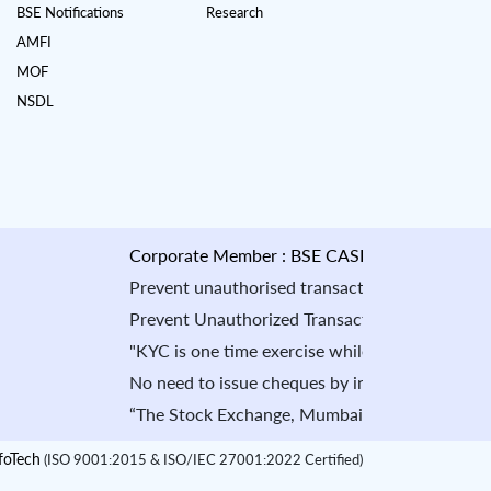
BSE Notifications
Research
AMFI
MOF
NSDL
Corporate Member : BSE CASH : INB010884535 & 
Prevent unauthorised transactions in your account
Prevent Unauthorized Transaction in your demat ac
"KYC is one time exercise while dealing in secur
No need to issue cheques by investors while subs
“The Stock Exchange, Mumbai is not in any manner 
oTech
(ISO 9001:2015 & ISO/IEC 27001:2022 Certified)