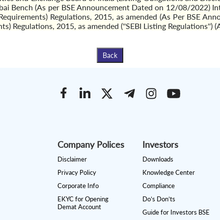
ai Bench (As per BSE Announcement Dated on 12/08/2022) Intim
re Requirements) Regulations, 2015, as amended (As Per BSE An
nts) Regulations, 2015, as amended (''SEBI Listing Regulations
Back
Company Polices
Investors
Disclaimer
Downloads
Privacy Policy
Knowledge Center
Corporate Info
Compliance
EKYC for Opening
Do’s Don’ts
Demat Account
Guide for Investors BSE