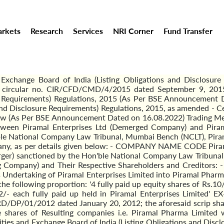
rkets
Research
Services
NRI Corner
Fund Transfer
Exchange Board of India (Listing Obligations and Disclosure 
a's circular no. CIR/CFD/CMD/4/2015 dated September 9, 2015
re Requirements) Regulations, 2015 (As Per BSE Announcement 
 and Disclosure Requirements) Regulations, 2015, as amended - 
ow (As Per BSE Announcement Dated on 16.08.2022) Trading Mem
ween Piramal Enterprises Ltd (Demerged Company) and Piram
ble National Company Law Tribunal, Mumbai Bench (NCLT), Piram
ompany, as per details given below: - COMPANY NAME CODE Pi
) sanctioned by the Hon'ble National Company Law Tribunal, 
Company) and Their Respective Shareholders and Creditors: - 
 Undertaking of Piramal Enterprises Limited into Piramal Pharma
the following proportion: '4 fully paid up equity shares of Rs.10
Rs. 2/- each fully paid up held in Piramal Enterprises Lim
DP/01/2012 dated January 20, 2012; the aforesaid scrip shall 
he shares of Resulting companies i.e. Piramal Pharma Limited
ities and Exchange Board of India (Listing Obligations and Disc