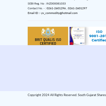
SEBI Reg. No : INZ000081033
Contact No. - :
0261-2601296 ,
0261-2601297
Email ID :- yv_commodity@hotmail.com
Copyright 2024 All Rights Reserved. South Gujarat Shares