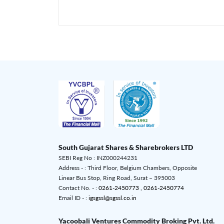
South Gujarat Shares & Sharebrokers LTD
SEBI Reg No : INZ000244231
Address - : Third Floor, Belgium Chambers, Opposite
Linear Bus Stop, Ring Road, Surat – 395003
Contact No. - :
0261-2450773 ,
0261-2450774
Email ID - :
igsgssl@sgssl.co.in
Yacoobali Ventures Commodity Broking Pvt. Ltd.