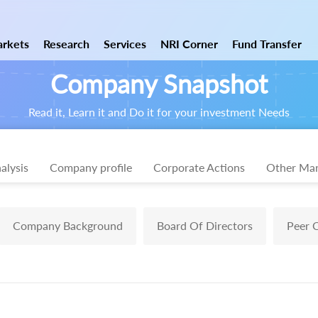
rkets
Research
Services
NRI Corner
Fund Transfer
Company Snapshot
Read it, Learn it and Do it for your investment Needs
alysis
Company profile
Corporate Actions
Other Mar
Company Background
Board Of Directors
Peer 