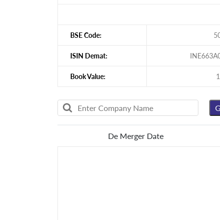
BSE Code:
5
ISIN Demat:
INE663A
Book Value:
1
De Merger Date