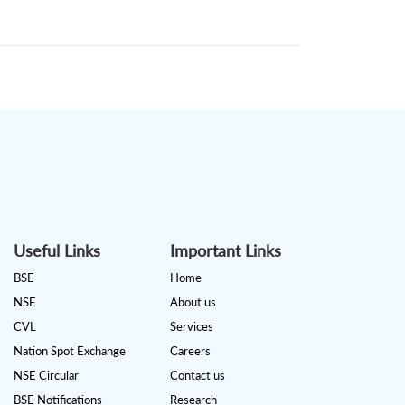
Useful Links
Important Links
BSE
Home
NSE
About us
CVL
Services
Nation Spot Exchange
Careers
NSE Circular
Contact us
BSE Notifications
Research