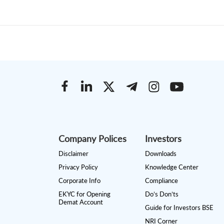
Company Polices
Investors
Disclaimer
Downloads
Privacy Policy
Knowledge Center
Corporate Info
Compliance
EKYC for Opening
Do’s Don’ts
Demat Account
Guide for Investors BSE
NRI Corner