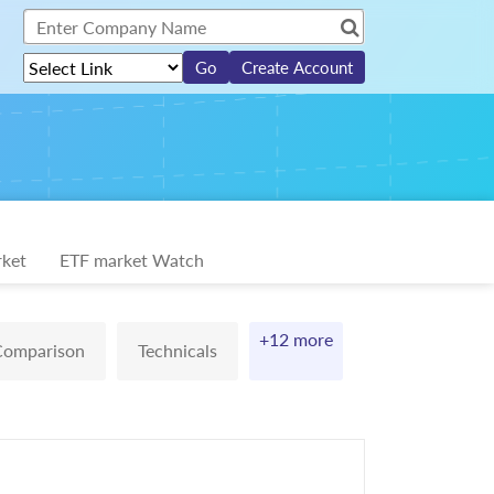
Create Account
ket
ETF market Watch
+12 more
Comparison
Technicals