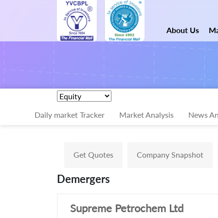
About Us
Ma
Daily market Tracker
Market Analysis
News An
Get Quotes
Company Snapshot
Demergers
Supreme Petrochem Ltd