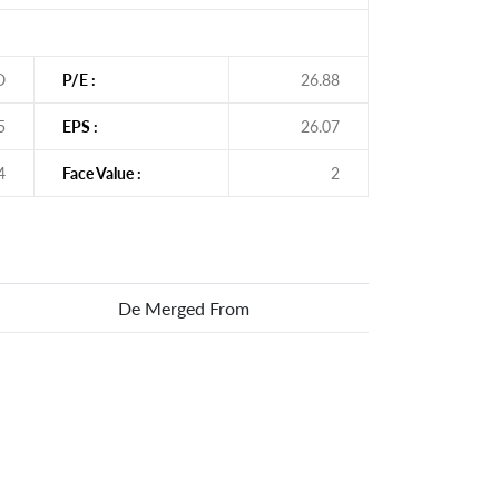
O
P/E :
26.88
5
EPS :
26.07
4
Face Value :
2
De Merged From