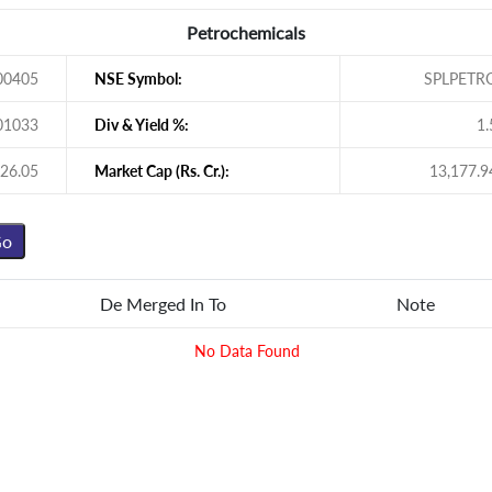
Petrochemicals
00405
NSE Symbol:
SPLPETR
01033
Div & Yield %:
1.
26.05
Market Cap (Rs. Cr.):
13,177.9
De Merged In To
Note
No Data Found