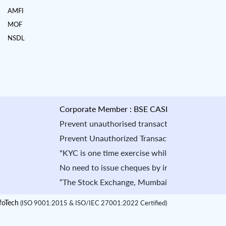
AMFI
MOF
NSDL
Corporate Member : BSE CASH : INB010884535 & F
Prevent unauthorised transactions in your account -
Prevent Unauthorized Transaction in your demat acco
"KYC is one time exercise while dealing in securit
No need to issue cheques by investors while subscr
“The Stock Exchange, Mumbai is not in any manner a
oTech
(ISO 9001:2015 & ISO/IEC 27001:2022 Certified)