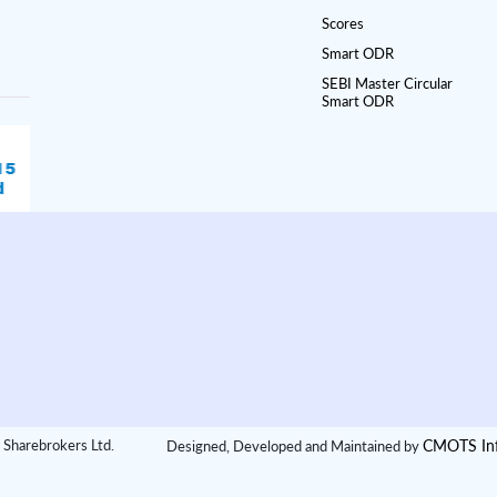
Scores
Smart ODR
SEBI Master Circular
Smart ODR
CMOTS Inf
 Sharebrokers Ltd.
Designed, Developed and Maintained by