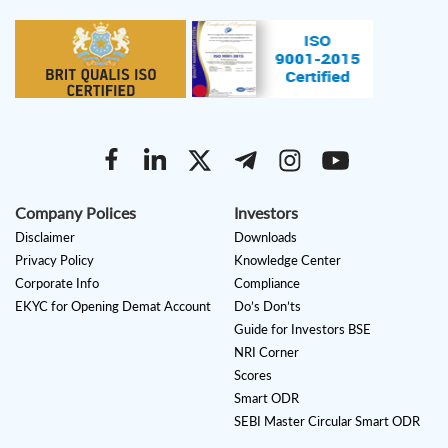
Company Polices
Investors
Disclaimer
Downloads
Privacy Policy
Knowledge Center
Corporate Info
Compliance
EKYC for Opening Demat Account
Do’s Don’ts
Guide for Investors BSE
NRI Corner
Scores
Smart ODR
SEBI Master Circular Smart ODR