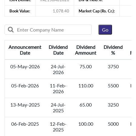
Book Value:
1,078.40
Market Cap (Rs. Cr.):
11
Announcement
Dividend
Dividend
Dividend
Date
Date
Ammount
%
Re
05-May-2026
24-Jul-
75.00
3750
F
2026
05-Feb-2026
11-Feb-
110.00
5500
In
2026
13-May-2025
24-Jul-
65.00
3250
F
2025
06-Feb-2025
12-Feb-
100.00
5000
In
2025