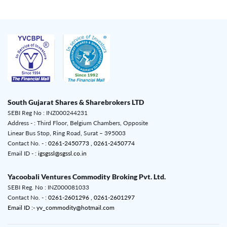
South Gujarat Shares & Sharebrokers LTD
SEBI Reg No : INZ000244231
Address - : Third Floor, Belgium Chambers, Opposite
Linear Bus Stop, Ring Road, Surat – 395003
Contact No. - :
0261-2450773 ,
0261-2450774
Email ID - :
igsgssl@sgssl.co.in
Yacoobali Ventures Commodity Broking Pvt. Ltd.
SEBI Reg. No : INZ000081033
Contact No. - :
0261-2601296 ,
0261-2601297
Email ID :- yv_commodity@hotmail.com