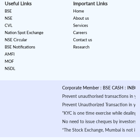
Useful Links
Important Links
BSE
Home
NSE
About us
CVL
Services
Nation Spot Exchange
Careers
NSE Circular
Contact us
BSE Notifications
Research
AMFI
MOF
NSDL
Corporate Member : BSE CASH : INB01088
Prevent unauthorised transactions in your a
Prevent Unauthorized Transaction in your de
"KYC is one time exercise while dealing i
No need to issue cheques by investors whi
“The Stock Exchange, Mumbai is not in any 