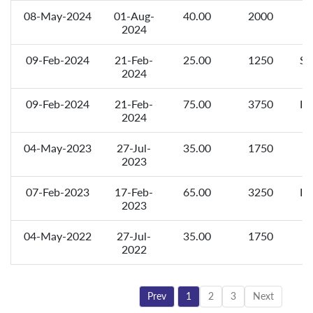
08-May-2024
01-Aug-
40.00
2000
F
2024
09-Feb-2024
21-Feb-
25.00
1250
Sp
2024
09-Feb-2024
21-Feb-
75.00
3750
In
2024
04-May-2023
27-Jul-
35.00
1750
F
2023
07-Feb-2023
17-Feb-
65.00
3250
In
2023
04-May-2022
27-Jul-
35.00
1750
F
2022
Prev
1
2
3
Next