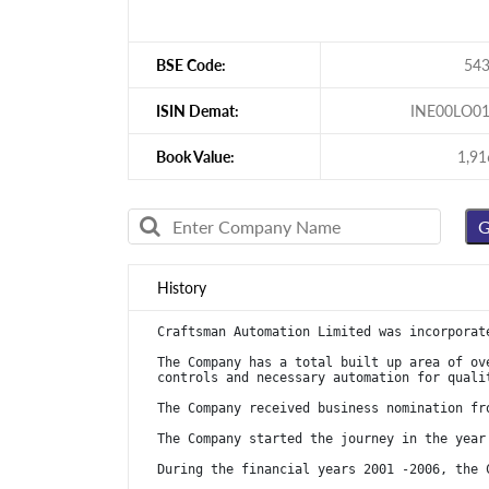
BSE Code:
54
ISIN Demat:
INE00LO0
Book Value:
1,91
History
Craftsman Automation Limited was incorporat
The Company has a total built up area of ov
controls and necessary automation for quali
The Company received business nomination fr
The Company started the journey in the year
During the financial years 2001 -2006, the 