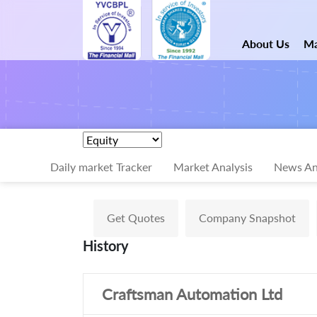
About Us
Ma
Daily market Tracker
Market Analysis
News An
Get Quotes
Company Snapshot
History
Craftsman Automation Ltd