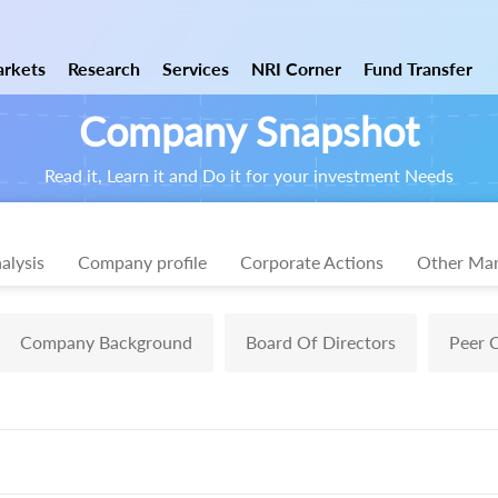
rkets
Research
Services
NRI Corner
Fund Transfer
Company Snapshot
Read it, Learn it and Do it for your investment Needs
alysis
Company profile
Corporate Actions
Other Mar
Company Background
Board Of Directors
Peer 