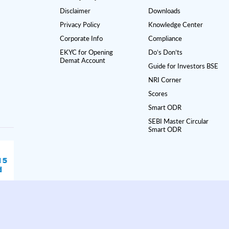
Disclaimer
Downloads
Privacy Policy
Knowledge Center
Corporate Info
Compliance
EKYC for Opening
Do’s Don’ts
Demat Account
Guide for Investors BSE
NRI Corner
Scores
Smart ODR
SEBI Master Circular
Smart ODR