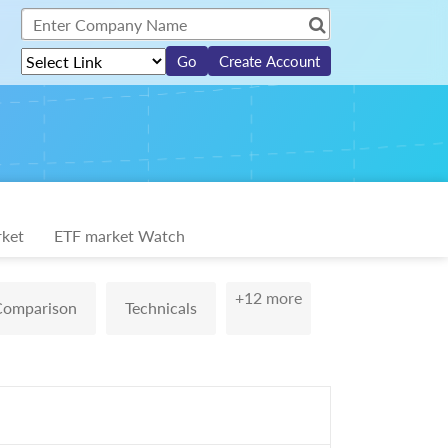
Create Account
ket
ETF market Watch
+12 more
Comparison
Technicals