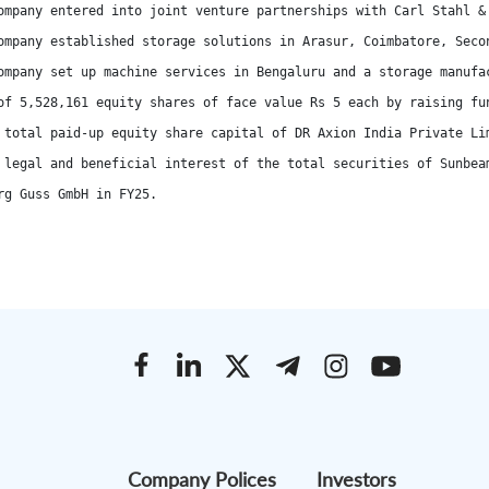
ompany entered into joint venture partnerships with Carl Stahl &
ompany established storage solutions in Arasur, Coimbatore, Seco
ompany set up machine services in Bengaluru and a storage manufac
of 5,528,161 equity shares of face value Rs 5 each by raising fu
 total paid-up equity share capital of DR Axion India Private Li
 legal and beneficial interest of the total securities of Sunbea
rg Guss GmbH in FY25.
Company Polices
Investors