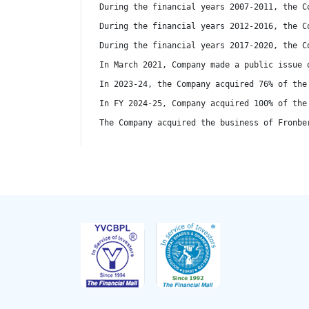
During the financial years 2007-2011, the C
During the financial years 2012-2016, the C
During the financial years 2017-2020, the C
In March 2021, Company made a public issue 
In 2023-24, the Company acquired 76% of the
In FY 2024-25, Company acquired 100% of the
The Company acquired the business of Fronbe