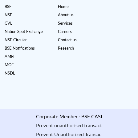
BSE
Home
NSE
About us
CVL
Services
Nation Spot Exchange
Careers
NSE Circular
Contact us
BSE Notifications
Research
AMFI
MOF
NSDL
Corporate Member : BSE CASH : INB010884535 & F&
Prevent unauthorised transactions in your account --
Prevent Unauthorized Transaction in your demat accou