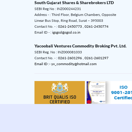
South Gujarat Shares & Sharebrokers LTD
SEBI Reg No : INZ000244231
Address - : Third Floor, Belgium Chambers, Opposite
Linear Bus Stop, Ring Road, Surat – 395003
Contact No. - :
0261-2450773 ,
0261-2450774
Email ID - :
igsgssl@sgssl.co.in
Yacoobali Ventures Commodity Broking Pvt. Ltd.
SEBI Reg. No : INZ000081033
Contact No. - :
0261-2601296 ,
0261-2601297
Email ID :- yv_commodity@hotmail.com