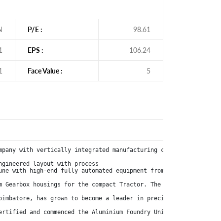
N
P/E :
98.61
1
EPS :
106.24
1
Face Value :
5
mpany with vertically integrated manufacturing capabilities, eng
gineered layout with process

une with high-end fully automated equipment from Italian and Swi
m Gearbox housings for the compact Tractor. The Company received
oimbatore, has grown to become a leader in precision manufacturin
ertified and commenced the Aluminium Foundry Unit at Kurichi Sate