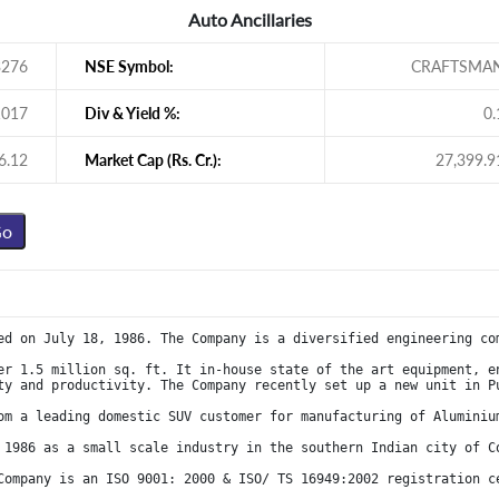
Auto Ancillaries
3276
NSE Symbol:
CRAFTSMA
1017
Div & Yield %:
0.
6.12
Market Cap (Rs. Cr.):
27,399.9
ed on July 18, 1986. The Company is a diversified engineering co
er 1.5 million sq. ft. It in-house state of the art equipment, en
ty and productivity. The Company recently set up a new unit in P
om a leading domestic SUV customer for manufacturing of Aluminiu
 1986 as a small scale industry in the southern Indian city of C
Company is an ISO 9001: 2000 & ISO/ TS 16949:2002 registration c