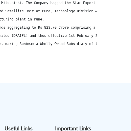
 Mitsubishi. The Company bagged the Star Export House' registrat
nd Satellite Unit at Pune, Technology Division & HPDC Foundry at 
turing plant in Pune.

nds aggregating to Rs 823.70 Crore comprising a fresh issue of 1,
mited (DRAIPL) and thus effective 1st February 2023, DR Axion Ind
m, making Sunbeam a Wholly Owned Subsidiary of the Company w.e.f.
Useful Links
Important Links