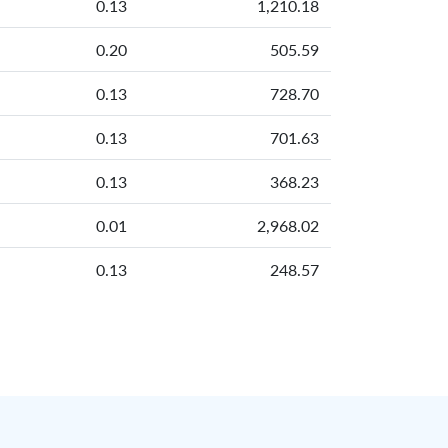
0.13
1,210.18
0.20
505.59
0.13
728.70
0.13
701.63
0.13
368.23
0.01
2,968.02
0.13
248.57