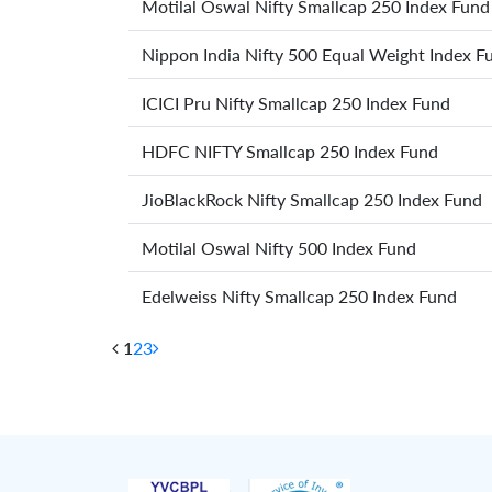
Motilal Oswal Nifty Smallcap 250 Index Fund
Nippon India Nifty 500 Equal Weight Index F
ICICI Pru Nifty Smallcap 250 Index Fund
HDFC NIFTY Smallcap 250 Index Fund
JioBlackRock Nifty Smallcap 250 Index Fund
Motilal Oswal Nifty 500 Index Fund
Edelweiss Nifty Smallcap 250 Index Fund
1
2
3