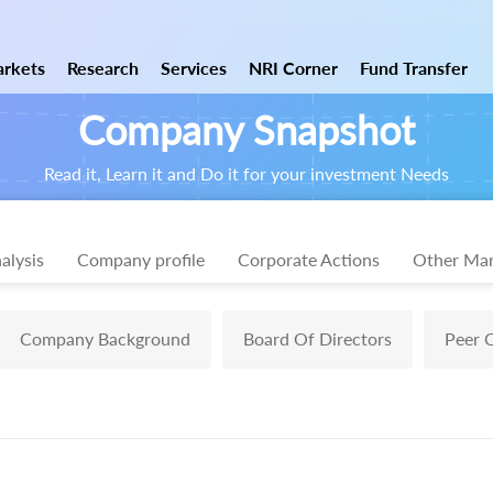
rkets
Research
Services
NRI Corner
Fund Transfer
Company Snapshot
Read it, Learn it and Do it for your investment Needs
alysis
Company profile
Corporate Actions
Other Mar
Company Background
Board Of Directors
Peer 