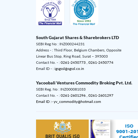
South Gujarat Shares & Sharebrokers LTD
SEBI Reg No : INZ000244231
Address - : Third Floor, Belgium Chambers, Opposite
Linear Bus Stop, Ring Road, Surat – 395003
Contact No. - :
0261-2450773 ,
0261-2450774
Email ID - :
igsgssl@sgssl.co.in
Yacoobali Ventures Commodity Broking Pvt. Ltd.
SEBI Reg. No : INZ000081033
Contact No. - :
0261-2601296 ,
0261-2601297
Email ID :- yv_commodity@hotmail.com