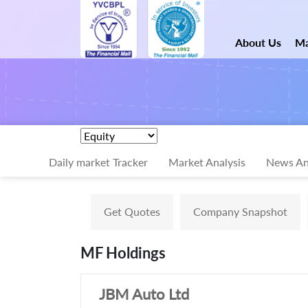
About Us
Ma
Daily market Tracker
Market Analysis
News An
Get Quotes
Company Snapshot
MF Holdings
JBM Auto Ltd