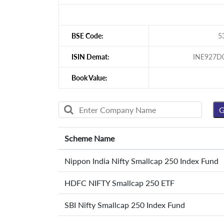
BSE Code:
5
ISIN Demat:
INE927D
Book Value:
Scheme Name
Nippon India Nifty Smallcap 250 Index Fund
HDFC NIFTY Smallcap 250 ETF
SBI Nifty Smallcap 250 Index Fund