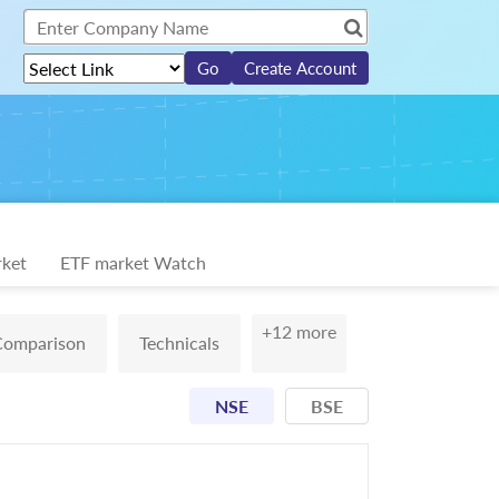
Create Account
ket
ETF market Watch
+12 more
Comparison
Technicals
NSE
BSE