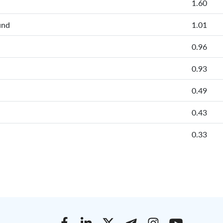
1.60
und
1.01
0.96
0.93
0.49
0.43
0.33