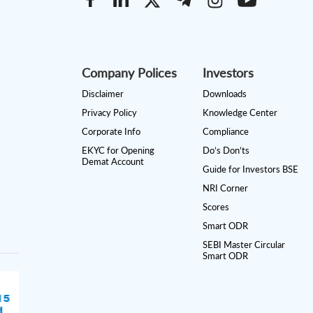
Company Polices
Investors
Disclaimer
Downloads
Privacy Policy
Knowledge Center
Corporate Info
Compliance
EKYC for Opening
Do’s Don’ts
Demat Account
Guide for Investors BSE
NRI Corner
Scores
Smart ODR
SEBI Master Circular
Smart ODR