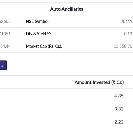
Auto Ancillaries
32605
NSE Symbol:
JBMA
01051
Div & Yield %:
0.13
54.44
Market Cap (Rs. Cr.):
15,558.96
Amount Invested (
₹
Cr.)
4.35
3.32
2.22