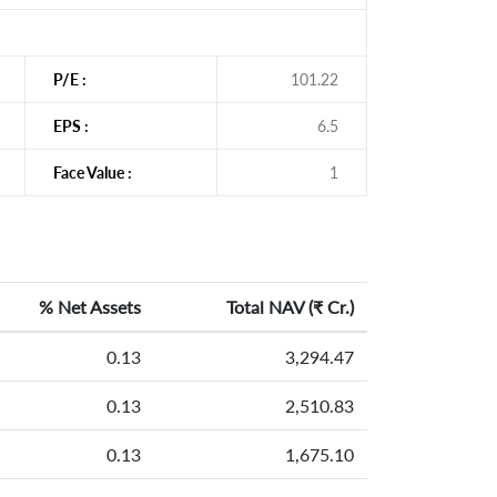
P/E :
101.22
EPS :
6.5
Face Value :
1
% Net Assets
Total NAV (
₹
Cr.)
0.13
3,294.47
0.13
2,510.83
0.13
1,675.10