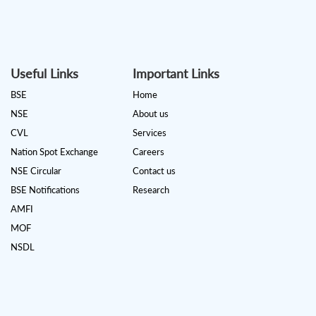
Useful Links
Important Links
BSE
Home
NSE
About us
CVL
Services
Nation Spot Exchange
Careers
NSE Circular
Contact us
BSE Notifications
Research
AMFI
MOF
NSDL