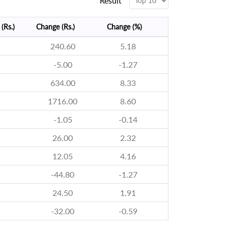
Result
(Rs.)
Change (Rs.)
Change (%)
240.60
5.18
-5.00
-1.27
634.00
8.33
1716.00
8.60
-1.05
-0.14
26.00
2.32
12.05
4.16
-44.80
-1.27
24.50
1.91
-32.00
-0.59