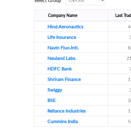
Select Group
Company Name
Last Trad
Hind.Aeronautics
4
Life Insurance
Navin Fluo.Intl.
8
Neuland Labs.
2
HDFC Bank
Shriram Finance
1
Swiggy
BSE
3
Reliance Industries
1
Cummins India
5