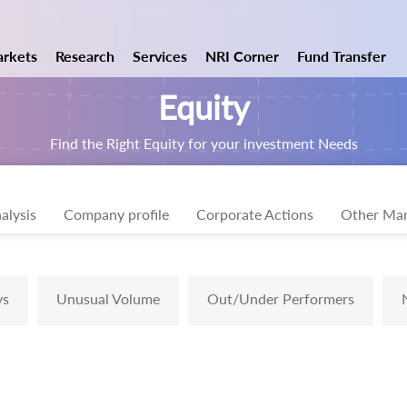
rkets
Research
Services
NRI Corner
Fund Transfer
Equity
Find the Right Equity for your investment Needs
alysis
Company profile
Corporate Actions
Other Mar
ys
Unusual Volume
Out/Under Performers