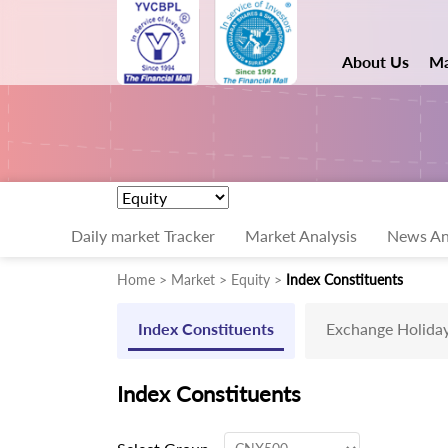
About Us
Ma
Daily market Tracker
Market Analysis
News An
Home > Market > Equity >
Index Constituents
Index Constituents
Exchange Holida
Index Constituents