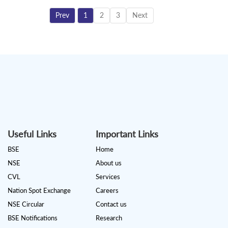
Prev
1
2
3
Next
Useful Links
Important Links
BSE
Home
NSE
About us
CVL
Services
Nation Spot Exchange
Careers
NSE Circular
Contact us
BSE Notifications
Research