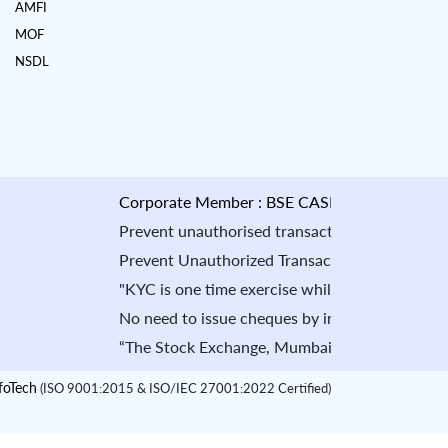
AMFI
MOF
NSDL
Corporate Member : BSE CASH : INB010884535 & 
Prevent unauthorised transactions in your account 
Prevent Unauthorized Transaction in your demat acc
"KYC is one time exercise while dealing in securi
No need to issue cheques by investors while subsc
“The Stock Exchange, Mumbai is not in any manner a
oTech
(ISO 9001:2015 & ISO/IEC 27001:2022 Certified)