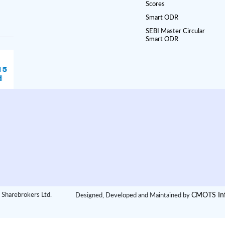
Scores
Smart ODR
SEBI Master Circular
Smart ODR
CMOTS Inf
 Sharebrokers Ltd.
Designed, Developed and Maintained by