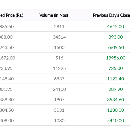
ed Price (Rs.)
Volume (in Nos)
Previous Day's Close 
885.60
2811
4645.00
388.00
34514
393.00
243.50
1500
7609.50
1672.00
516
19956.00
733.95
11225
735.00
148.40
6937
1122.40
301.95
24100
289.90
489.80
1907
3534.60
304.50
5031
1280.00
408.00
1080
5440.00