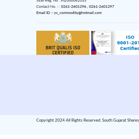
SEBI Reg. No : INZ000081033
Contact No. - :
0261-2601296 ,
0261-2601297
Email ID :- yv_commodity@hotmail.com
Copyright 2024 All Rights Reserved. South Gujarat Shares