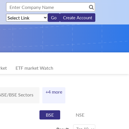
Create Account
ket
ETF market Watch
+4 more
NSE/BSE Sectors
BSE
NSE