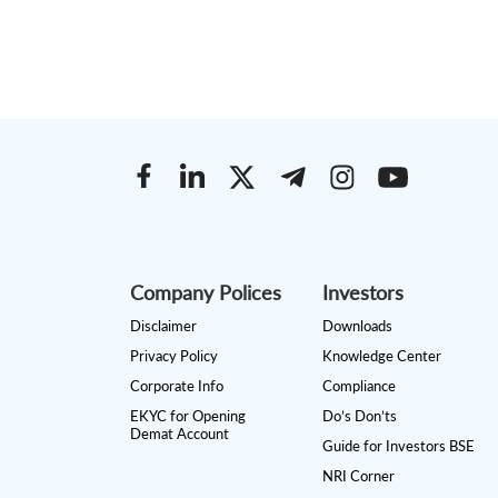
Company Polices
Investors
Disclaimer
Downloads
Privacy Policy
Knowledge Center
Corporate Info
Compliance
EKYC for Opening
Do’s Don’ts
Demat Account
Guide for Investors BSE
NRI Corner