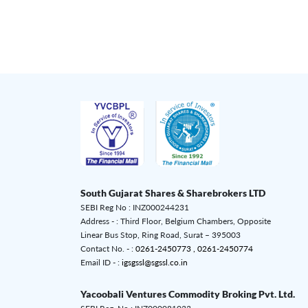
South Gujarat Shares & Sharebrokers LTD
SEBI Reg No : INZ000244231
Address - : Third Floor, Belgium Chambers, Opposite
Linear Bus Stop, Ring Road, Surat – 395003
Contact No. - :
0261-2450773 ,
0261-2450774
Email ID - :
igsgssl@sgssl.co.in
Yacoobali Ventures Commodity Broking Pvt. Ltd.