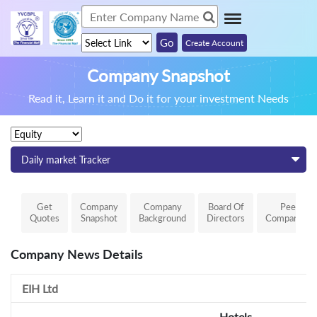
Create Account
Company Snapshot
Read it, Learn it and Do it for your investment Needs
Daily market Tracker
Get
Company
Company
Board Of
Peer
Quotes
Snapshot
Background
Directors
Comparison
Company News Details
EIH Ltd
Hotels