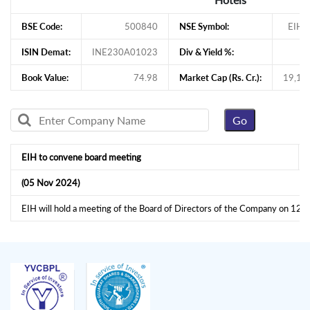
BSE Code:
500840
NSE Symbol:
EIHO
ISIN Demat:
INE230A01023
Div & Yield %:
Book Value:
74.98
Market Cap (Rs. Cr.):
19,17
EIH to convene board meeting
(05 Nov 2024)
EIH will hold a meeting of the Board of Directors of the Company on 1