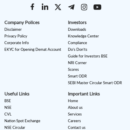
Company Polices
Investors
Disclaimer
Downloads
Privacy Policy
Knowledge Center
Corporate Info
Compliance
EKYC for Opening Demat Account
Do’s Don’ts
Guide for Investors BSE
NRI Corner
Scores
Smart ODR
SEBI Master Circular Smart ODR
Useful Links
Important Links
BSE
Home
NSE
About us
CVL
Services
Nation Spot Exchange
Careers
NSE Circular
Contact us