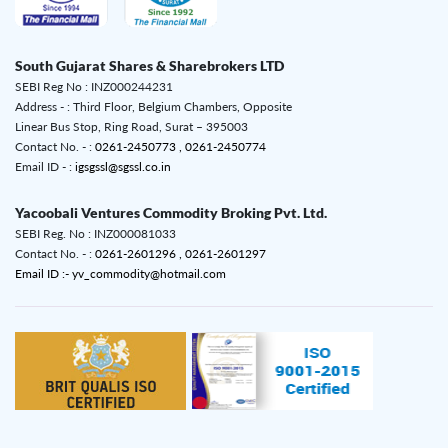
South Gujarat Shares & Sharebrokers LTD
SEBI Reg No : INZ000244231
Address - : Third Floor, Belgium Chambers, Opposite
Linear Bus Stop, Ring Road, Surat – 395003
Contact No. - :
0261-2450773 ,
0261-2450774
Email ID - :
igsgssl@sgssl.co.in
Yacoobali Ventures Commodity Broking Pvt. Ltd.
SEBI Reg. No : INZ000081033
Contact No. - :
0261-2601296 ,
0261-2601297
Email ID :- yv_commodity@hotmail.com