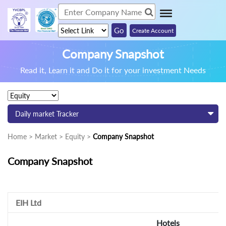
Create Account
Company Snapshot
Read it, Learn it and Do it for your investment Needs
Daily market Tracker
Home > Market > Equity >
Company Snapshot
Company Snapshot
EIH Ltd
Hotels