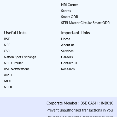
NRI Corner
Scores
Smart ODR
SEBI Master Circular Smart ODR
Useful Links
Important Links
BSE
Home
NSE
About us
CVL
Services
Nation Spot Exchange
Careers
NSE Circular
Contact us
BSE Notifications
Research
AMFI
MOF
NSDL
Corporate Member : BSE CASH : INB010884535 &
Prevent unauthorised transactions in your account