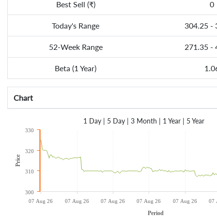
Best Sell (₹)
0
Today's Range
304.25 -
52-Week Range
271.35 -
Beta (1 Year)
1.0
Chart
1 Day
|
5 Day
|
3 Month
|
1 Year
|
5 Year
330
320
Price
310
300
07 Aug 26
07 Aug 26
07 Aug 26
07 Aug 26
07 Aug 26
07 
Period