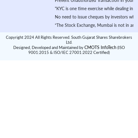
Prevent Unauthorized Transaction in your demat ac
"KYC is one time exercise while dealing in secur
No need to issue cheques by investors while subs
“The Stock Exchange, Mumbai is not in any manner
Copyright 2024 All Rights Reserved. South Gujarat Shares Sharebrokers
Ltd.
CMOTS InfoTech
Designed, Developed and Maintained by
(ISO
9001:2015 & ISO/IEC 27001:2022 Certified)