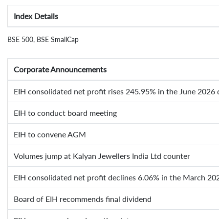
Index Details
BSE 500, BSE SmallCap
Corporate Announcements
EIH consolidated net profit rises 245.95% in the June 2026 
EIH to conduct board meeting
EIH to convene AGM
Volumes jump at Kalyan Jewellers India Ltd counter
EIH consolidated net profit declines 6.06% in the March 20
Board of EIH recommends final dividend