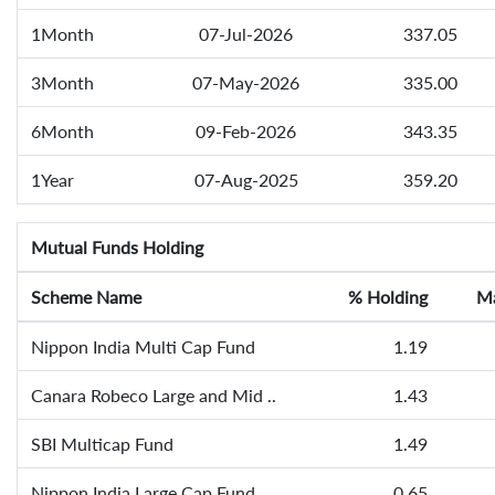
1Month
07-Jul-2026
337.05
3Month
07-May-2026
335.00
6Month
09-Feb-2026
343.35
1Year
07-Aug-2025
359.20
Mutual Funds Holding
Scheme Name
% Holding
Ma
Nippon India Multi Cap Fund
1.19
Canara Robeco Large and Mid ..
1.43
SBI Multicap Fund
1.49
Nippon India Large Cap Fund
0.65