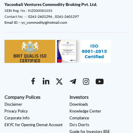
Yacoobali Ventures Commodity Broking Pvt. Ltd.
SEBI Reg. No : INZ000081033
Contact No. - :
0261-2601296 ,
0261-2601297
Email ID :- yv_commodity@hotmail.com
Company Polices
Investors
Disclaimer
Downloads
Privacy Policy
Knowledge Center
Corporate Info
Compliance
EKYC for Opening Demat Account
Do’s Don’ts
Guide for Investors BSE