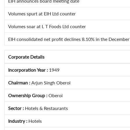
EIH announces board meeting date
Volumes spurt at EIH Ltd counter
Volumes soar at L T Foods Ltd counter
EIH consolidated net profit declines 8.10% in the December
Corporate Details
Incorporation Year :
1949
Chairman :
Arjun Singh Oberoi
Ownership Group :
Oberoi
Sector :
Hotels & Restaurants
Industry :
Hotels