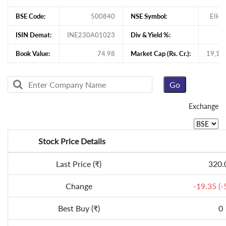
BSE Code:
500840
NSE Symbol:
EIHO
ISIN Demat:
INE230A01023
Div & Yield %:
Book Value:
74.98
Market Cap (Rs. Cr.):
19,17
Exchange
Stock Price Details
Last Price (₹)
320.
Change
-19.35 (-
Best Buy (₹)
0