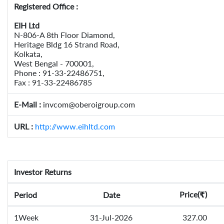
Registered Office :
EIH Ltd
N-806-A 8th Floor Diamond,
Heritage Bldg 16 Strand Road,
Kolkata,
West Bengal - 700001,
Phone : 91-33-22486751,
Fax : 91-33-22486785
E-Mail :
invcom@oberoigroup.com
URL :
http://www.eihltd.com
Investor Returns
Price(
)
Period
Date
₹
1Week
31-Jul-2026
327.00