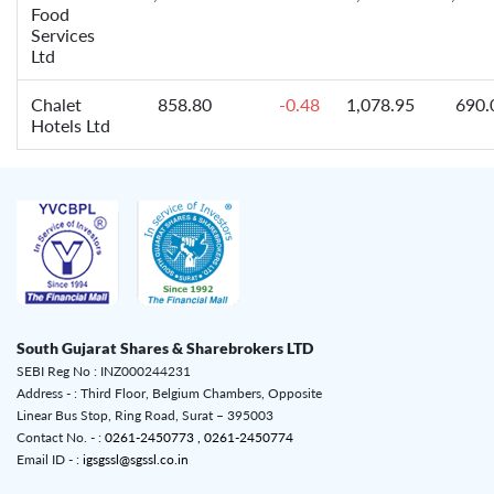
Food
Services
Ltd
Chalet
858.80
-0.48
1,078.95
690.
Hotels Ltd
South Gujarat Shares & Sharebrokers LTD
SEBI Reg No : INZ000244231
Address - : Third Floor, Belgium Chambers, Opposite
Linear Bus Stop, Ring Road, Surat – 395003
Contact No. - :
0261-2450773 ,
0261-2450774
Email ID - :
igsgssl@sgssl.co.in