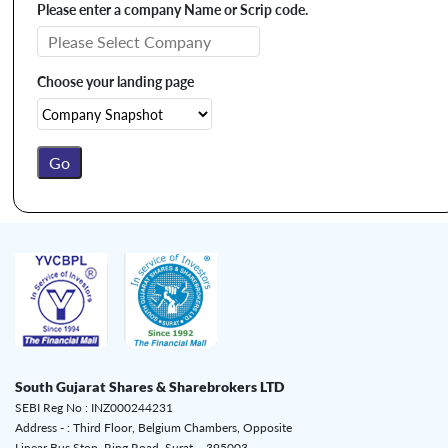
Please enter a company Name or Scrip code.
Choose your landing page
South Gujarat Shares & Sharebrokers LTD
SEBI Reg No : INZ000244231
Address - : Third Floor, Belgium Chambers, Opposite
Linear Bus Stop, Ring Road, Surat – 395003