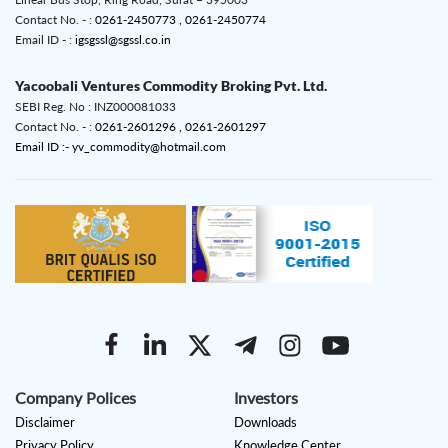
Contact No. - :
0261-2450773 ,
0261-2450774
Email ID - :
igsgssl@sgssl.co.in
Yacoobali Ventures Commodity Broking Pvt. Ltd.
SEBI Reg. No : INZ000081033
Contact No. - :
0261-2601296 ,
0261-2601297
Email ID :- yv_commodity@hotmail.com
Company Polices
Investors
Disclaimer
Downloads
Privacy Policy
Knowledge Center