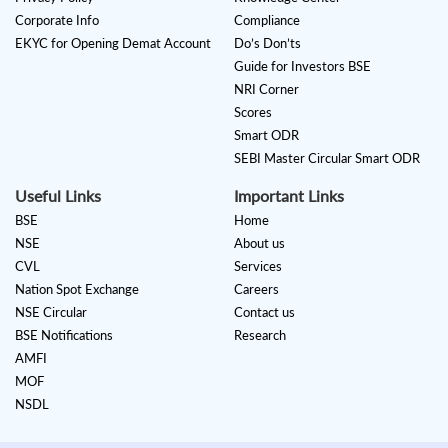
Corporate Info
Compliance
EKYC for Opening Demat Account
Do’s Don’ts
Guide for Investors BSE
NRI Corner
Scores
Smart ODR
SEBI Master Circular Smart ODR
Useful Links
Important Links
BSE
Home
NSE
About us
CVL
Services
Nation Spot Exchange
Careers
NSE Circular
Contact us
BSE Notifications
Research
AMFI
MOF
NSDL