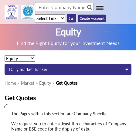
Create Account
Equity
Find the Right Equity for your investment Needs
Daily market Tracker
Home > Market > Equity >
Get Quotes
Get Quotes
The Pages within this section are Company Specific.
We request you to enter atleast three characters of Company
Name or BSE code for the display of data.