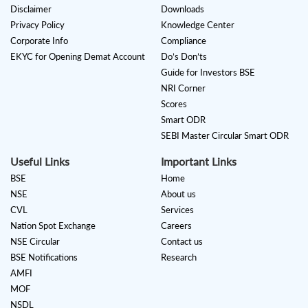
Disclaimer
Downloads
Privacy Policy
Knowledge Center
Corporate Info
Compliance
EKYC for Opening Demat Account
Do’s Don’ts
Guide for Investors BSE
NRI Corner
Scores
Smart ODR
SEBI Master Circular Smart ODR
Useful Links
Important Links
BSE
Home
NSE
About us
CVL
Services
Nation Spot Exchange
Careers
NSE Circular
Contact us
BSE Notifications
Research
AMFI
MOF
NSDL