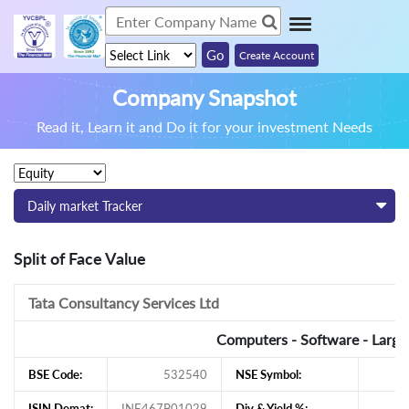
Create Account
Company Snapshot
Read it, Learn it and Do it for your investment Needs
Daily market Tracker
Split of Face Value
Tata Consultancy Services Ltd
Computers - Software - Large
BSE Code:
532540
NSE Symbol:
ISIN Demat:
INE467B01029
Div & Yield %: