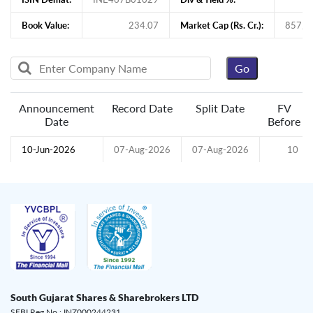
Book Value:
234.07
Market Cap (Rs. Cr.):
857,4
Announcement
Record Date
Split Date
FV
Date
Before
10-Jun-2026
07-Aug-2026
07-Aug-2026
10
South Gujarat Shares & Sharebrokers LTD
SEBI Reg No : INZ000244231