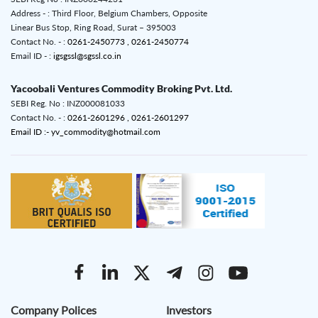
Address - : Third Floor, Belgium Chambers, Opposite
Linear Bus Stop, Ring Road, Surat – 395003
Contact No. - :
0261-2450773 ,
0261-2450774
Email ID - :
igsgssl@sgssl.co.in
Yacoobali Ventures Commodity Broking Pvt. Ltd.
SEBI Reg. No : INZ000081033
Contact No. - :
0261-2601296 ,
0261-2601297
Email ID :- yv_commodity@hotmail.com
Company Polices
Investors