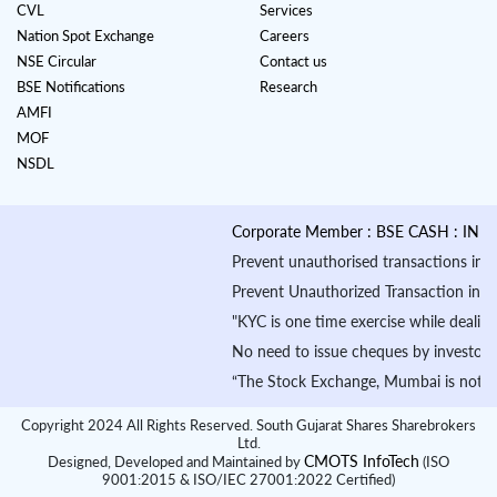
CVL
Services
Nation Spot Exchange
Careers
NSE Circular
Contact us
BSE Notifications
Research
AMFI
MOF
NSDL
Corporate Member : BSE CASH : INB010
Prevent unauthorised transactions in your
Prevent Unauthorized Transaction in your 
"KYC is one time exercise while dealing 
No need to issue cheques by investors wh
“The Stock Exchange, Mumbai is not in an
Copyright 2024 All Rights Reserved. South Gujarat Shares Sharebrokers
Ltd.
CMOTS InfoTech
Designed, Developed and Maintained by
(ISO
9001:2015 & ISO/IEC 27001:2022 Certified)