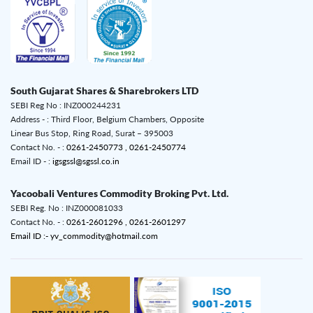
South Gujarat Shares & Sharebrokers LTD
SEBI Reg No : INZ000244231
Address - : Third Floor, Belgium Chambers, Opposite
Linear Bus Stop, Ring Road, Surat – 395003
Contact No. - :
0261-2450773 ,
0261-2450774
Email ID - :
igsgssl@sgssl.co.in
Yacoobali Ventures Commodity Broking Pvt. Ltd.
SEBI Reg. No : INZ000081033
Contact No. - :
0261-2601296 ,
0261-2601297
Email ID :- yv_commodity@hotmail.com