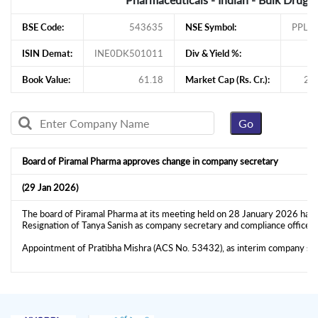
BSE Code:
543635
NSE Symbol:
PPLP
ISIN Demat:
INE0DK501011
Div & Yield %:
Book Value:
61.18
Market Cap (Rs. Cr.):
27
Board of Piramal Pharma approves change in company secretary
(29 Jan 2026)
The board of Piramal Pharma at its meeting held on 28 January 2026 has 
Resignation of Tanya Sanish as company secretary and compliance officer
Appointment of Pratibha Mishra (ACS No. 53432), as interim company se