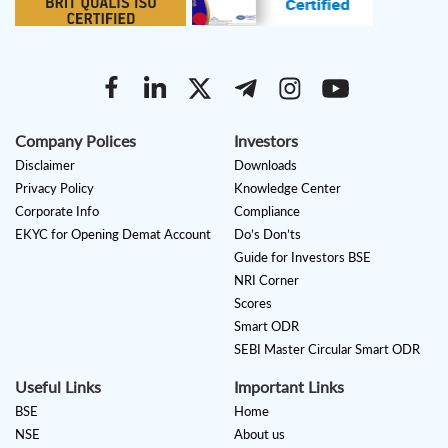
Company Polices
Investors
Disclaimer
Downloads
Privacy Policy
Knowledge Center
Corporate Info
Compliance
EKYC for Opening Demat Account
Do’s Don’ts
Guide for Investors BSE
NRI Corner
Scores
Smart ODR
SEBI Master Circular Smart ODR
Useful Links
Important Links
BSE
Home
NSE
About us