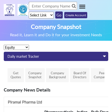
Create Account
Company Snapshot
Read it, Learn it and Do it for your investment Needs
Daily market Tracker
Get
Company
Company
Board Of
Peer
Quotes
Snapshot
Background
Directors
Comparison
Company News Details
Piramal Pharma Ltd
Pharmaceuticals - Indian - Bulk Drugs