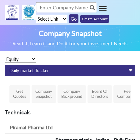
Create Account
Company Snapshot
Read it, Learn it and Do it for your investment Needs
Daily market Tracker
Get
Company
Company
Board Of
Peer
Quotes
Snapshot
Background
Directors
Comparison
Technicals
Piramal Pharma Ltd
Pharmaceuticals - Indian - Bulk Drugs