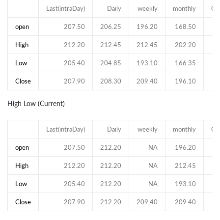
Last(intraDay)
Daily
weekly
monthly
Qu
open
207.50
206.25
196.20
168.50
High
212.20
212.45
212.45
202.20
Low
205.40
204.85
193.10
166.35
Close
207.90
208.30
209.40
196.10
High Low (Current)
Last(intraDay)
Daily
weekly
monthly
Qu
open
207.50
212.20
NA
196.20
High
212.20
212.20
NA
212.45
Low
205.40
212.20
NA
193.10
Close
207.90
212.20
209.40
209.40