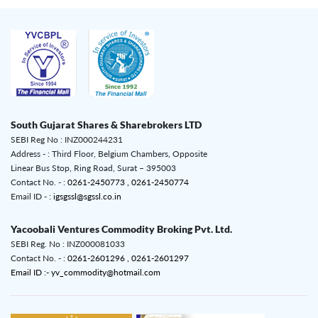
South Gujarat Shares & Sharebrokers LTD
SEBI Reg No : INZ000244231
Address - : Third Floor, Belgium Chambers, Opposite
Linear Bus Stop, Ring Road, Surat – 395003
Contact No. - :
0261-2450773 ,
0261-2450774
Email ID - :
igsgssl@sgssl.co.in
Yacoobali Ventures Commodity Broking Pvt. Ltd.
SEBI Reg. No : INZ000081033
Contact No. - :
0261-2601296 ,
0261-2601297
Email ID :- yv_commodity@hotmail.com