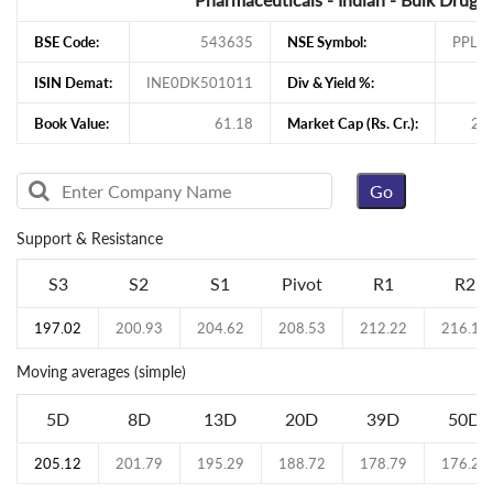
BSE Code:
543635
NSE Symbol:
PPLP
ISIN Demat:
INE0DK501011
Div & Yield %:
Book Value:
61.18
Market Cap (Rs. Cr.):
27
Support & Resistance
S3
S2
S1
Pivot
R1
R2
197.02
200.93
204.62
208.53
212.22
216.13
Moving averages (simple)
5D
8D
13D
20D
39D
50D
205.12
201.79
195.29
188.72
178.79
176.21