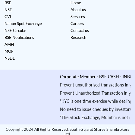
BSE
Home
NSE
About us
CVL
Services
Nation Spot Exchange
Careers
NSE Circular
Contact us
BSE Notifications
Research
AMFI
MOF
NSDL
Corporate Member : BSE CASH : INB01088
Prevent unauthorised transactions in your a
Prevent Unauthorized Transaction in your de
"KYC is one time exercise while dealing in
No need to issue cheques by investors whil
“The Stock Exchange, Mumbai is not in any m
Copyright 2024 All Rights Reserved. South Gujarat Shares Sharebrokers
Ltd.