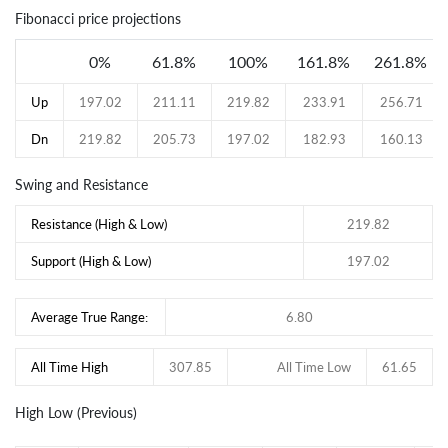
Fibonacci price projections
0%
61.8%
100%
161.8%
261.8%
Up
197.02
211.11
219.82
233.91
256.71
Dn
219.82
205.73
197.02
182.93
160.13
Swing and Resistance
Resistance (High & Low)
219.82
Support (High & Low)
197.02
Average True Range:
6.80
All Time High
307.85
All Time Low
61.65
High Low (Previous)