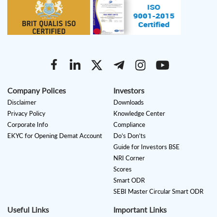
Company Polices
Investors
Disclaimer
Downloads
Privacy Policy
Knowledge Center
Corporate Info
Compliance
EKYC for Opening Demat Account
Do’s Don’ts
Guide for Investors BSE
NRI Corner
Scores
Smart ODR
SEBI Master Circular Smart ODR
Useful Links
Important Links