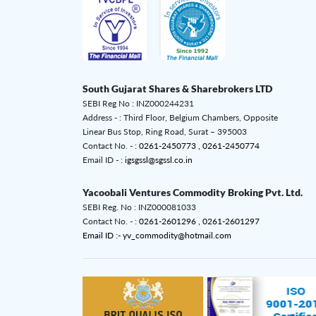
South Gujarat Shares & Sharebrokers LTD
SEBI Reg No : INZ000244231
Address - : Third Floor, Belgium Chambers, Opposite
Linear Bus Stop, Ring Road, Surat – 395003
Contact No. - :
0261-2450773 ,
0261-2450774
Email ID - :
igsgssl@sgssl.co.in
Yacoobali Ventures Commodity Broking Pvt. Ltd.
SEBI Reg. No : INZ000081033
Contact No. - :
0261-2601296 ,
0261-2601297
Email ID :- yv_commodity@hotmail.com