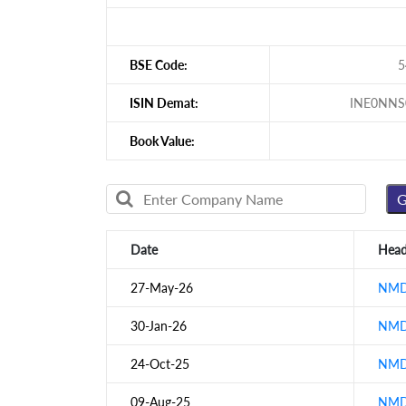
BSE Code:
5
ISIN Demat:
INE0NNS
Book Value:
Date
Head
27-May-26
NMDC
30-Jan-26
NMDC
24-Oct-25
NMDC
09-Aug-25
NMDC