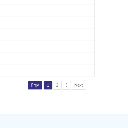
Prev
1
2
3
Next