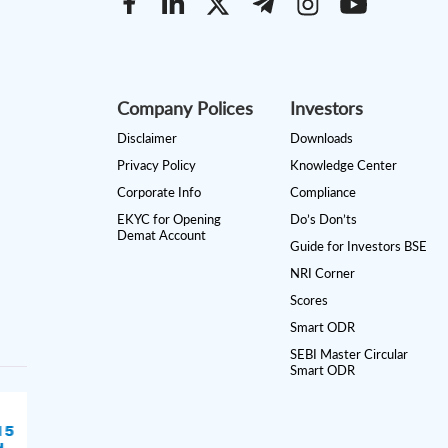
Company Polices
Investors
Disclaimer
Downloads
Privacy Policy
Knowledge Center
Corporate Info
Compliance
EKYC for Opening
Do’s Don’ts
Demat Account
Guide for Investors BSE
NRI Corner
Scores
Smart ODR
SEBI Master Circular
Smart ODR