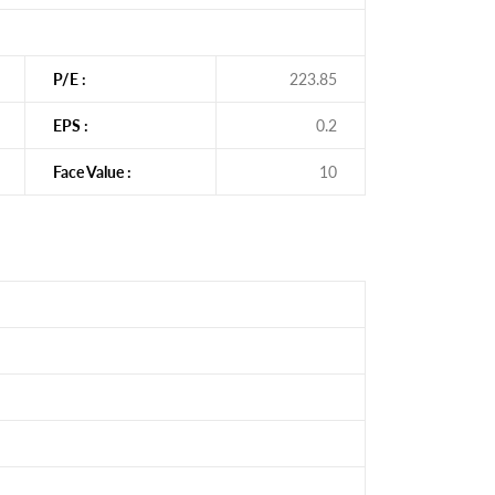
P/E :
223.85
EPS :
0.2
Face Value :
10