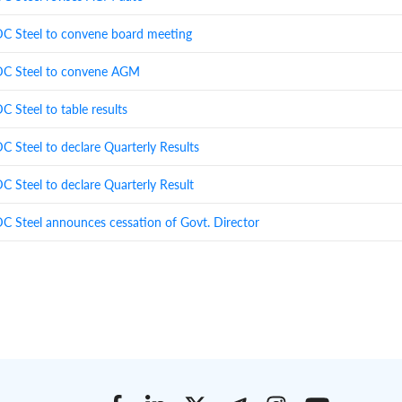
 Steel to convene board meeting
 Steel to convene AGM
 Steel to table results
 Steel to declare Quarterly Results
 Steel to declare Quarterly Result
 Steel announces cessation of Govt. Director