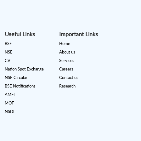
Useful Links
Important Links
BSE
Home
NSE
About us
CVL
Services
Nation Spot Exchange
Careers
NSE Circular
Contact us
BSE Notifications
Research
AMFI
MOF
NSDL