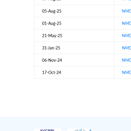
05-Aug-25
NMDC
01-Aug-25
NMDC
21-May-25
NMDC
31-Jan-25
NMDC
06-Nov-24
NMDC
17-Oct-24
NMDC