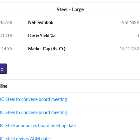
Steel - Large
43768
NSE Symbol:
NSLNISP
01018
Div & Yield %:
0
44.95
Market Cap (Rs. Cr.):
13,120.32
line
 Steel to convene board meeting
 Steel to convene board meeting
 Steel announces board meeting date
 Steel revises AGM date