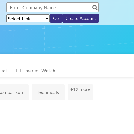
Create Account
ket
ETF market Watch
+12 more
Comparison
Technicals