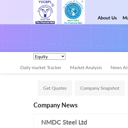
About Us
Ma
Daily market Tracker
Market Analysis
News An
Get Quotes
Company Snapshot
Company News
NMDC Steel Ltd