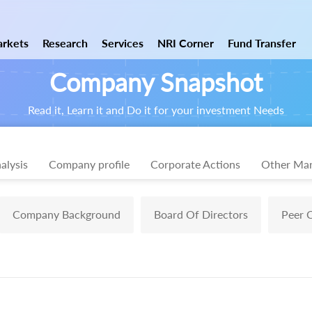
rkets
Research
Services
NRI Corner
Fund Transfer
Company Snapshot
Read it, Learn it and Do it for your investment Needs
alysis
Company profile
Corporate Actions
Other Mar
Company Background
Board Of Directors
Peer 