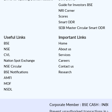
Guide for Investors BSE
NRI Corner
Scores
Smart ODR
SEBI Master Circular Smart ODR
Useful Links
Important Links
BSE
Home
NSE
About us
CVL
Services
Nation Spot Exchange
Careers
NSE Circular
Contact us
BSE Notifications
Research
AMFI
MOF
NSDL
Corporate Member : BSE CASH : INB01088
Prevent unauthorised transactions in your a