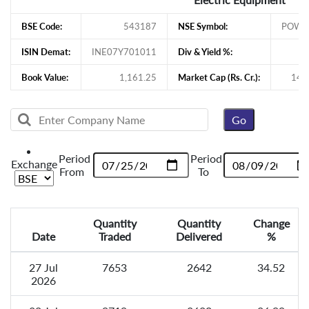
BSE Code:
543187
NSE Symbol:
POWE
ISIN Demat:
INE07Y701011
Div & Yield %:
Book Value:
1,161.25
Market Cap (Rs. Cr.):
145
Period
Period
Exchange
From
To
Quantity
Quantity
Change
Date
Traded
Delivered
%
27 Jul
7653
2642
34.52
2026