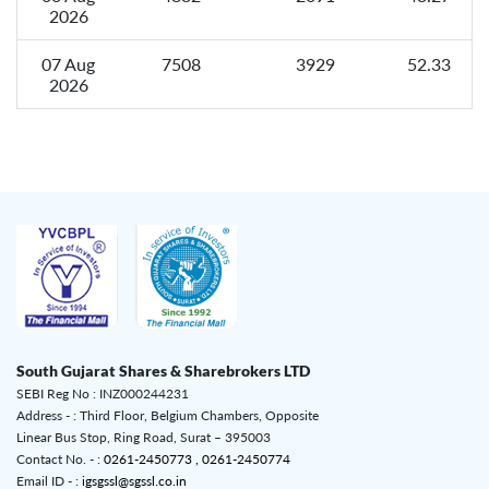
2026
07 Aug
7508
3929
52.33
2026
South Gujarat Shares & Sharebrokers LTD
SEBI Reg No : INZ000244231
Address - : Third Floor, Belgium Chambers, Opposite
Linear Bus Stop, Ring Road, Surat – 395003
Contact No. - :
0261-2450773 ,
0261-2450774
Email ID - :
igsgssl@sgssl.co.in