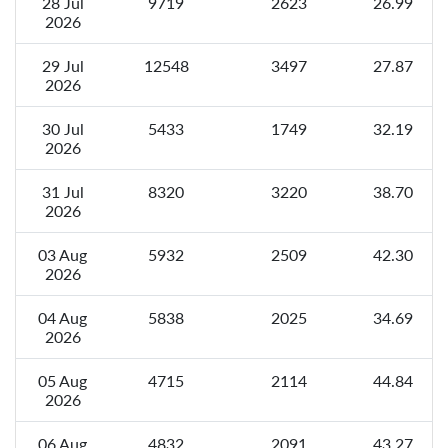
28 Jul
9719
2623
26.99
2026
29 Jul
12548
3497
27.87
2026
30 Jul
5433
1749
32.19
2026
31 Jul
8320
3220
38.70
2026
03 Aug
5932
2509
42.30
2026
04 Aug
5838
2025
34.69
2026
05 Aug
4715
2114
44.84
2026
06 Aug
4832
2091
43.27