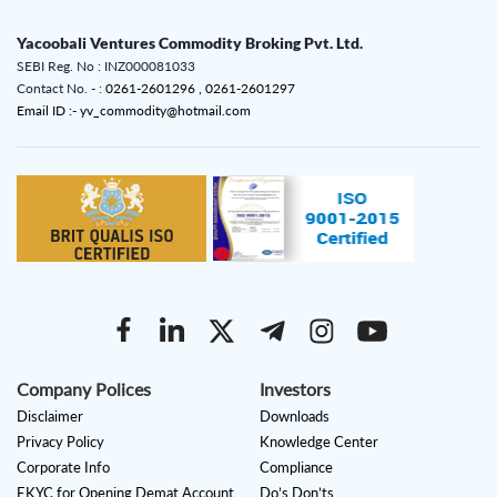
Yacoobali Ventures Commodity Broking Pvt. Ltd.
SEBI Reg. No : INZ000081033
Contact No. - :
0261-2601296 ,
0261-2601297
Email ID :- yv_commodity@hotmail.com
Company Polices
Investors
Disclaimer
Downloads
Privacy Policy
Knowledge Center
Corporate Info
Compliance
EKYC for Opening Demat Account
Do’s Don’ts