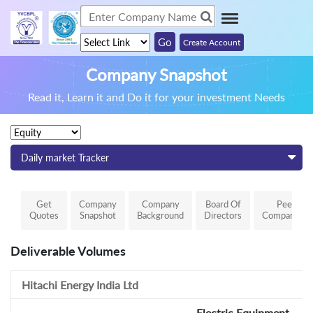
Create Account
Company Snapshot
Read it, Learn it and Do it for your investment Needs
Daily market Tracker
Get
Company
Company
Board Of
Peer
Quotes
Snapshot
Background
Directors
Comparison
Deliverable Volumes
Hitachi Energy India Ltd
Electric Equipment