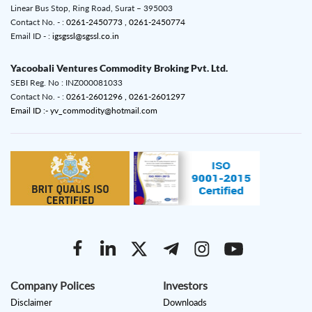
Linear Bus Stop, Ring Road, Surat – 395003
Contact No. - :
0261-2450773 ,
0261-2450774
Email ID - :
igsgssl@sgssl.co.in
Yacoobali Ventures Commodity Broking Pvt. Ltd.
SEBI Reg. No : INZ000081033
Contact No. - :
0261-2601296 ,
0261-2601297
Email ID :- yv_commodity@hotmail.com
Company Polices
Investors
Disclaimer
Downloads