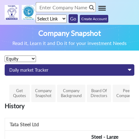
Create Account
Company Snapshot
Read it, Learn it and Do it for your investment Needs
Daily market Tracker
Get
Company
Company
Board Of
Peer
Quotes
Snapshot
Background
Directors
Comparison
History
Tata Steel Ltd
Steel - Large