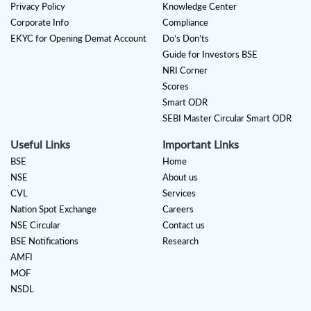
Privacy Policy
Knowledge Center
Corporate Info
Compliance
EKYC for Opening Demat Account
Do’s Don’ts
Guide for Investors BSE
NRI Corner
Scores
Smart ODR
SEBI Master Circular Smart ODR
Useful Links
Important Links
BSE
Home
NSE
About us
CVL
Services
Nation Spot Exchange
Careers
NSE Circular
Contact us
BSE Notifications
Research
AMFI
MOF
NSDL