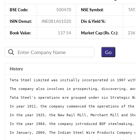
BSE Code:
500470
NSE Symbol:
TATA
ISIN Demat:
INE081A01020
Div & Yield %:
Book Value:
137.54
Market Cap (Rs. Cr.):
236,3
History
Tata Steel Limited was initially incorporated in 1907 with the name 'Tata Iron & Steel Company Limited'. The name of the Company was changed from Tata Iron & Steel Company Limited to Tata Steel Limited dated May 19, 2005. Tata Steel is one of the world's largest steel companies with a global annual crude steel production capacity of 36 million tonnes per annum (MnTPA). The Company has presence across the entire value chain of steel manufacturing from mining and processing iron ore and coal to producing and distributing finished products. Tata Steel offers a broad range of steel products including a portfolio of high value added downstream products such as hot rolled, cold rolled, coated steel, rebars, wir