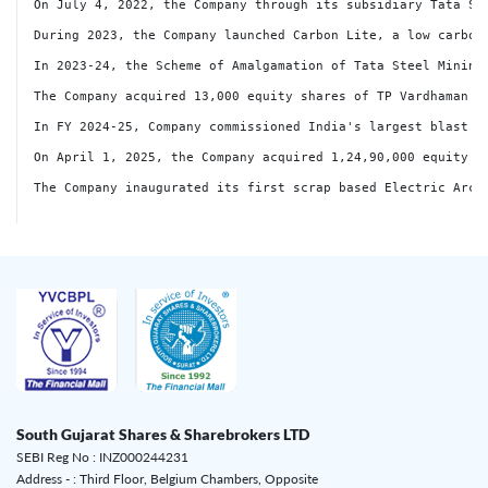
South Gujarat Shares & Sharebrokers LTD
SEBI Reg No : INZ000244231
Address - : Third Floor, Belgium Chambers, Opposite