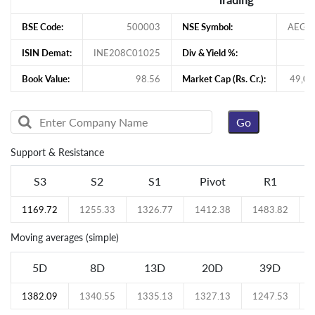
BSE Code:
500003
NSE Symbol:
AEGI
ISIN Demat:
INE208C01025
Div & Yield %:
Book Value:
98.56
Market Cap (Rs. Cr.):
49,07
Support & Resistance
S3
S2
S1
Pivot
R1
1169.72
1255.33
1326.77
1412.38
1483.82
Moving averages (simple)
5D
8D
13D
20D
39D
1382.09
1340.55
1335.13
1327.13
1247.53