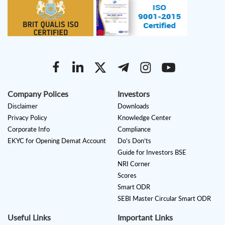
Company Polices
Investors
Disclaimer
Downloads
Privacy Policy
Knowledge Center
Corporate Info
Compliance
EKYC for Opening Demat Account
Do’s Don’ts
Guide for Investors BSE
NRI Corner
Scores
Smart ODR
SEBI Master Circular Smart ODR
Useful Links
Important Links