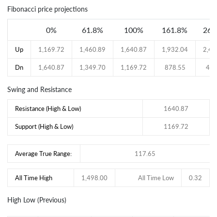
Fibonacci price projections
0%
61.8%
100%
161.8%
261
Up
1,169.72
1,460.89
1,640.87
1,932.04
2,40
Dn
1,640.87
1,349.70
1,169.72
878.55
407
Swing and Resistance
Resistance (High & Low)
1640.87
Support (High & Low)
1169.72
Average True Range:
117.65
All Time High
1,498.00
All Time Low
0.32
High Low (Previous)