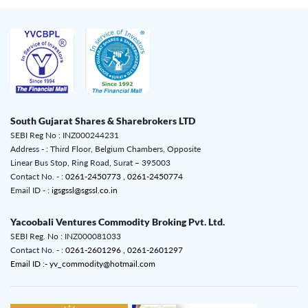
South Gujarat Shares & Sharebrokers LTD
SEBI Reg No : INZ000244231
Address - : Third Floor, Belgium Chambers, Opposite
Linear Bus Stop, Ring Road, Surat – 395003
Contact No. - :
0261-2450773 ,
0261-2450774
Email ID - :
igsgssl@sgssl.co.in
Yacoobali Ventures Commodity Broking Pvt. Ltd.
SEBI Reg. No : INZ000081033
Contact No. - :
0261-2601296 ,
0261-2601297
Email ID :- yv_commodity@hotmail.com