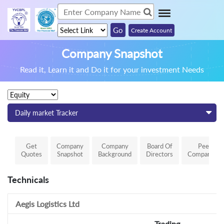
Create Account
Company Snapshot
Read it, Learn it and Do it for your investment Needs
Daily market Tracker
Get
Company
Company
Board Of
Peer
Quotes
Snapshot
Background
Directors
Comparison
Technicals
Aegis Logistics Ltd
Trading