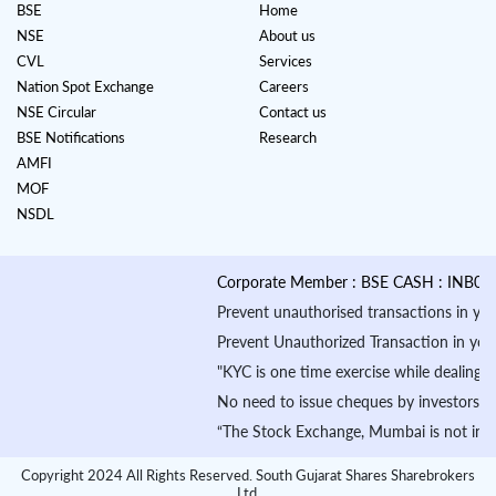
BSE
Home
NSE
About us
CVL
Services
Nation Spot Exchange
Careers
NSE Circular
Contact us
BSE Notifications
Research
AMFI
MOF
NSDL
Corporate Member : BSE CASH : INB010884
Prevent unauthorised transactions in your a
Prevent Unauthorized Transaction in your dem
"KYC is one time exercise while dealing in
No need to issue cheques by investors whil
“The Stock Exchange, Mumbai is not in any m
Copyright 2024 All Rights Reserved. South Gujarat Shares Sharebrokers
Ltd.