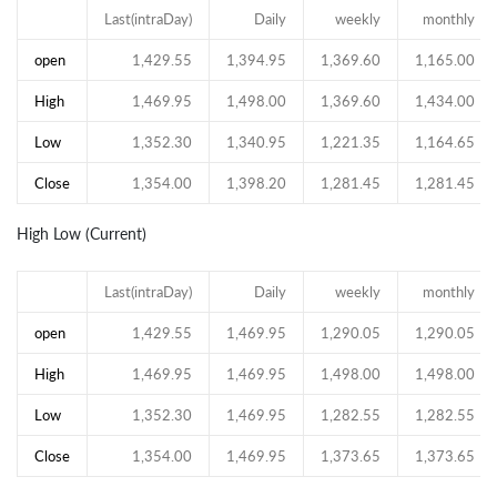
Last(intraDay)
Daily
weekly
monthly
open
1,429.55
1,394.95
1,369.60
1,165.00
High
1,469.95
1,498.00
1,369.60
1,434.00
Low
1,352.30
1,340.95
1,221.35
1,164.65
Close
1,354.00
1,398.20
1,281.45
1,281.45
High Low (Current)
Last(intraDay)
Daily
weekly
monthly
open
1,429.55
1,469.95
1,290.05
1,290.05
High
1,469.95
1,469.95
1,498.00
1,498.00
Low
1,352.30
1,469.95
1,282.55
1,282.55
Close
1,354.00
1,469.95
1,373.65
1,373.65