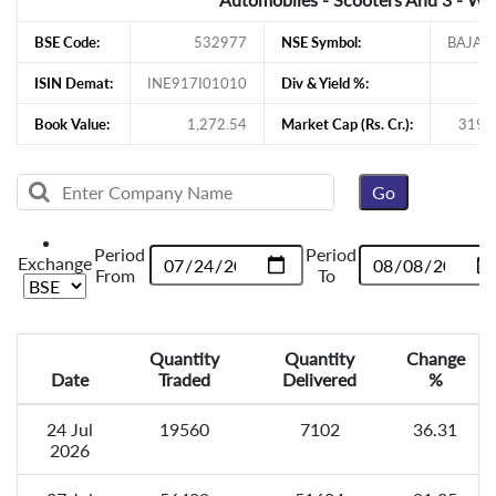
BSE Code:
532977
NSE Symbol:
BAJAJ
ISIN Demat:
INE917I01010
Div & Yield %:
Book Value:
1,272.54
Market Cap (Rs. Cr.):
319,
Period
Period
Exchange
From
To
Quantity
Quantity
Change
Date
Traded
Delivered
%
24 Jul
19560
7102
36.31
2026