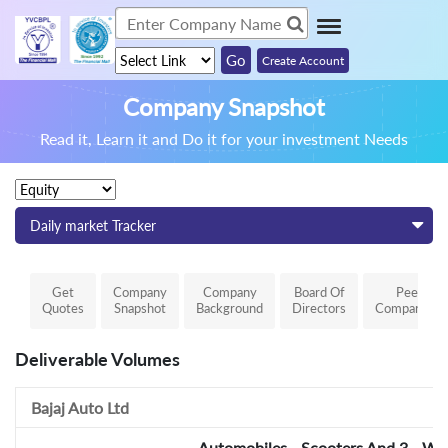
Create Account
Company Snapshot
Read it, Learn it and Do it for your investment Needs
Daily market Tracker
Get
Company
Company
Board Of
Peer
Quotes
Snapshot
Background
Directors
Comparison
Deliverable Volumes
Bajaj Auto Ltd
Automobiles - Scooters And 3 - Wh