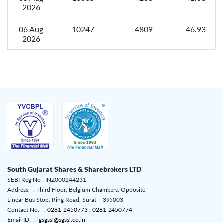
2026
06 Aug
10247
4809
46.93
2026
South Gujarat Shares & Sharebrokers LTD
SEBI Reg No : INZ000244231
Address - : Third Floor, Belgium Chambers, Opposite
Linear Bus Stop, Ring Road, Surat – 395003
Contact No. - :
0261-2450773 ,
0261-2450774
Email ID - :
igsgssl@sgssl.co.in