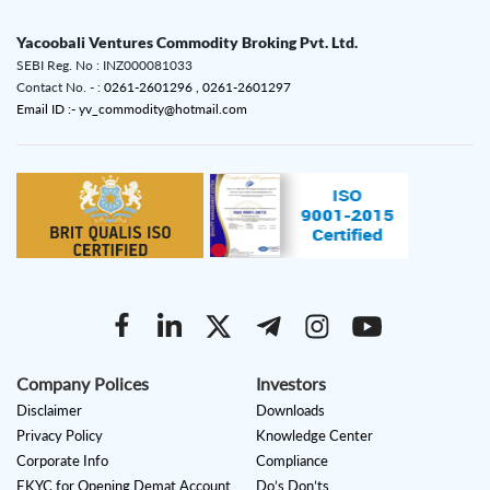
Yacoobali Ventures Commodity Broking Pvt. Ltd.
SEBI Reg. No : INZ000081033
Contact No. - :
0261-2601296 ,
0261-2601297
Email ID :- yv_commodity@hotmail.com
Company Polices
Investors
Disclaimer
Downloads
Privacy Policy
Knowledge Center
Corporate Info
Compliance
EKYC for Opening Demat Account
Do’s Don’ts