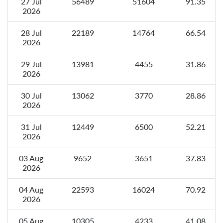
27 Jul
56489
51604
91.35
2026
28 Jul
22189
14764
66.54
2026
29 Jul
13981
4455
31.86
2026
30 Jul
13062
3770
28.86
2026
31 Jul
12449
6500
52.21
2026
03 Aug
9652
3651
37.83
2026
04 Aug
22593
16024
70.92
2026
05 Aug
10305
4233
41.08