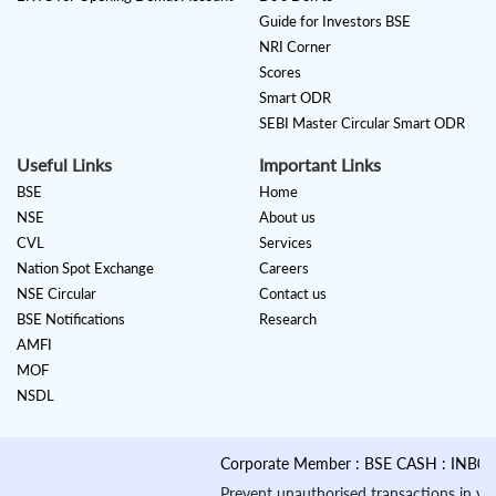
Guide for Investors BSE
NRI Corner
Scores
Smart ODR
SEBI Master Circular Smart ODR
Useful Links
Important Links
BSE
Home
NSE
About us
CVL
Services
Nation Spot Exchange
Careers
NSE Circular
Contact us
BSE Notifications
Research
AMFI
MOF
NSDL
Corporate Member : BSE CASH : INB01088
Prevent unauthorised transactions in your a