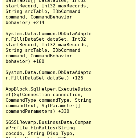
DataTable[] datatables, Int32 
startRecord, Int32 maxRecords, 
String srcTable, IDbCommand 
command, CommandBehavior 
behavior) +214

System.Data.Common.DbDataAdapte
r.Fill(DataSet dataSet, Int32 
startRecord, Int32 maxRecords, 
String srcTable, IDbCommand 
command, CommandBehavior 
behavior) +180

System.Data.Common.DbDataAdapte
r.Fill(DataSet dataSet) +126

AppBlock.SqlHelper.ExecuteDatas
et(SqlConnection connection, 
CommandType commandType, String 
commandText, SqlParameter[] 
commandParameters) +330

SGSSLRevamp.BusinessData.Compan
yProfile.FinRatios(String 
cocode, String Disp_Type, 