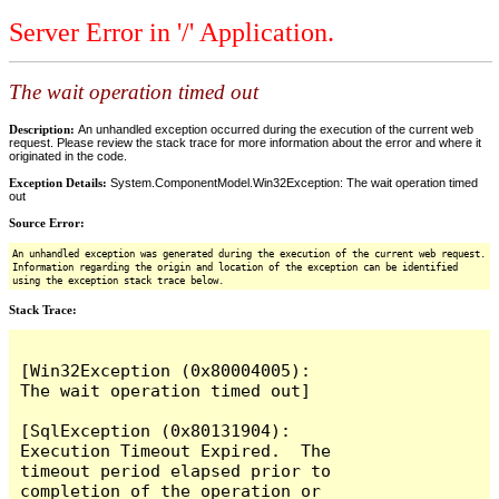
Server Error in '/' Application.
The wait operation timed out
Description:
An unhandled exception occurred during the execution of the current web
request. Please review the stack trace for more information about the error and where it
originated in the code.
Exception Details:
System.ComponentModel.Win32Exception: The wait operation timed
out
Source Error:
An unhandled exception was generated during the execution of the current web request.
Information regarding the origin and location of the exception can be identified
using the exception stack trace below.
Stack Trace:
[Win32Exception (0x80004005): 
The wait operation timed out]

[SqlException (0x80131904): 
Execution Timeout Expired.  The 
timeout period elapsed prior to 
completion of the operation or 