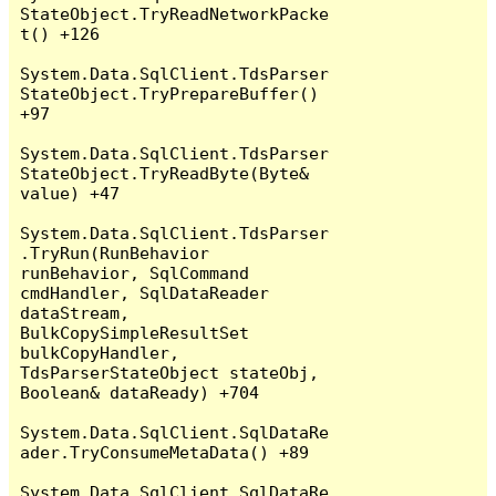
StateObject.TryReadNetworkPacke
t() +126

System.Data.SqlClient.TdsParser
StateObject.TryPrepareBuffer() 
+97

System.Data.SqlClient.TdsParser
StateObject.TryReadByte(Byte& 
value) +47

System.Data.SqlClient.TdsParser
.TryRun(RunBehavior 
runBehavior, SqlCommand 
cmdHandler, SqlDataReader 
dataStream, 
BulkCopySimpleResultSet 
bulkCopyHandler, 
TdsParserStateObject stateObj, 
Boolean& dataReady) +704

System.Data.SqlClient.SqlDataRe
ader.TryConsumeMetaData() +89

System.Data.SqlClient.SqlDataRe