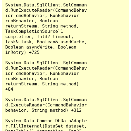
System.Data.SqlClient.SqlComman
d.RunExecuteReader(CommandBehav
ior cmdBehavior, RunBehavior 
runBehavior, Boolean 
returnStream, String method, 
TaskCompletionSource`1 
completion, Int32 timeout, 
Task& task, Boolean& usedCache, 
Boolean asyncWrite, Boolean 
inRetry) +725

System.Data.SqlClient.SqlComman
d.RunExecuteReader(CommandBehav
ior cmdBehavior, RunBehavior 
runBehavior, Boolean 
returnStream, String method) 
+84

System.Data.SqlClient.SqlComman
d.ExecuteReader(CommandBehavior 
behavior, String method) +312

System.Data.Common.DbDataAdapte
r.FillInternal(DataSet dataset, 