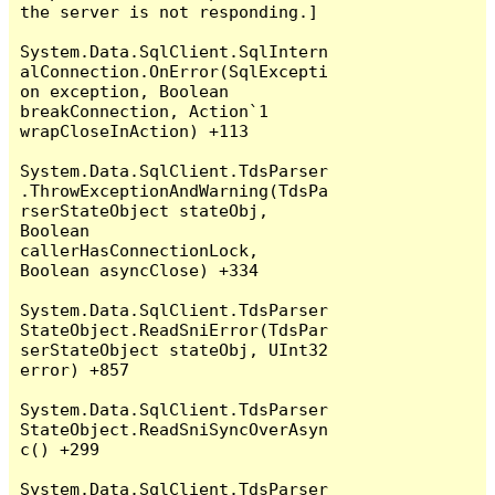
the server is not responding.]

System.Data.SqlClient.SqlIntern
alConnection.OnError(SqlExcepti
on exception, Boolean 
breakConnection, Action`1 
wrapCloseInAction) +113

System.Data.SqlClient.TdsParser
.ThrowExceptionAndWarning(TdsPa
rserStateObject stateObj, 
Boolean 
callerHasConnectionLock, 
Boolean asyncClose) +334

System.Data.SqlClient.TdsParser
StateObject.ReadSniError(TdsPar
serStateObject stateObj, UInt32 
error) +857

System.Data.SqlClient.TdsParser
StateObject.ReadSniSyncOverAsyn
c() +299

System.Data.SqlClient.TdsParser