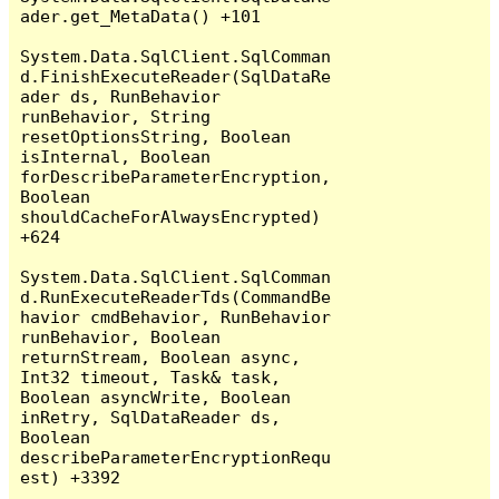
ader.get_MetaData() +101

System.Data.SqlClient.SqlComman
d.FinishExecuteReader(SqlDataRe
ader ds, RunBehavior 
runBehavior, String 
resetOptionsString, Boolean 
isInternal, Boolean 
forDescribeParameterEncryption, 
Boolean 
shouldCacheForAlwaysEncrypted) 
+624

System.Data.SqlClient.SqlComman
d.RunExecuteReaderTds(CommandBe
havior cmdBehavior, RunBehavior 
runBehavior, Boolean 
returnStream, Boolean async, 
Int32 timeout, Task& task, 
Boolean asyncWrite, Boolean 
inRetry, SqlDataReader ds, 
Boolean 
describeParameterEncryptionRequ
est) +3392
