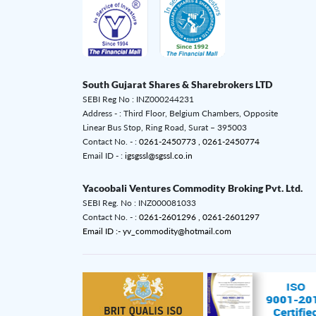
South Gujarat Shares & Sharebrokers LTD
SEBI Reg No : INZ000244231
Address - : Third Floor, Belgium Chambers, Opposite
Linear Bus Stop, Ring Road, Surat – 395003
Contact No. - :
0261-2450773 ,
0261-2450774
Email ID - :
igsgssl@sgssl.co.in
Yacoobali Ventures Commodity Broking Pvt. Ltd.
SEBI Reg. No : INZ000081033
Contact No. - :
0261-2601296 ,
0261-2601297
Email ID :- yv_commodity@hotmail.com