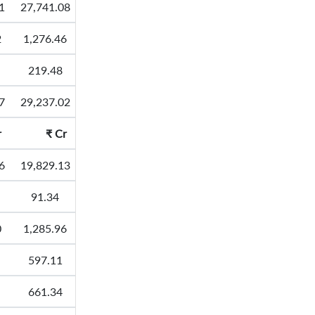
1
27,741.08
2
1,276.46
219.48
7
29,237.02
r
₹
Cr
6
19,829.13
91.34
0
1,285.96
597.11
661.34