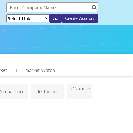
Create Account
ket
ETF market Watch
+12 more
Comparison
Technicals