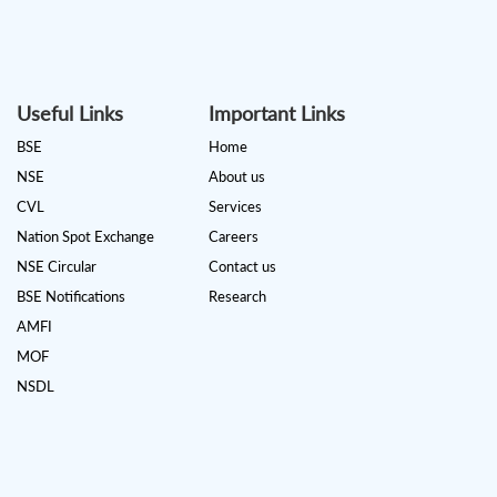
Useful Links
Important Links
BSE
Home
NSE
About us
CVL
Services
Nation Spot Exchange
Careers
NSE Circular
Contact us
BSE Notifications
Research
AMFI
MOF
NSDL