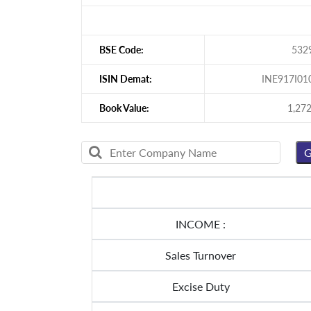
BSE Code:
532
ISIN Demat:
INE917I01
Book Value:
1,272
INCOME :
Sales Turnover
Excise Duty