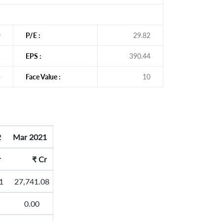
O
P/E :
29.82
1
EPS :
390.44
3
Face Value :
10
2
Mar 2021
r
₹
Cr
1
27,741.08
0.00