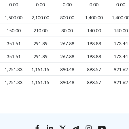
0.00
0.00
0.00
0.00
0.00
1,500.00
2,100.00
800.00
1,400.00
1,400.0
150.00
210.00
80.00
140.00
140.00
351.51
291.89
267.88
198.88
173.44
351.51
291.89
267.88
198.88
173.44
1,251.33
1,151.15
890.48
898.57
921.62
1,251.33
1,151.15
890.48
898.57
921.62