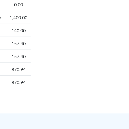
0.00
0
1,400.00
140.00
157.40
157.40
870.94
870.94