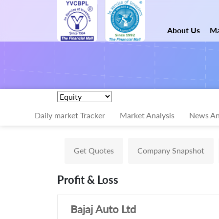
About Us
Ma
Daily market Tracker
Market Analysis
News An
Get Quotes
Company Snapshot
Profit & Loss
Bajaj Auto Ltd