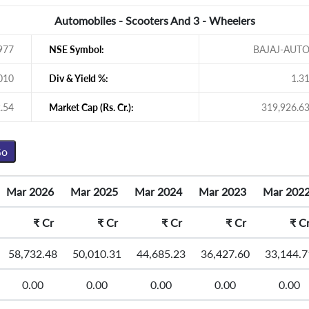
Automobiles - Scooters And 3 - Wheelers
977
NSE Symbol:
BAJAJ-AUT
010
Div & Yield %:
1.3
.54
Market Cap (Rs. Cr.):
319,926.6
Mar 2026
Mar 2025
Mar 2024
Mar 2023
Mar 202
₹
Cr
₹
Cr
₹
Cr
₹
Cr
₹
C
58,732.48
50,010.31
44,685.23
36,427.60
33,144.7
0.00
0.00
0.00
0.00
0.00