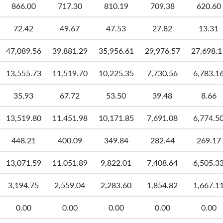
866.00
717.30
810.19
709.38
620.60
72.42
49.67
47.53
27.82
13.31
47,089.56
39,881.29
35,956.61
29,976.57
27,698.1
13,555.73
11,519.70
10,225.35
7,730.56
6,783.1
35.93
67.72
53.50
39.48
8.66
13,519.80
11,451.98
10,171.85
7,691.08
6,774.5
448.21
400.09
349.84
282.44
269.17
13,071.59
11,051.89
9,822.01
7,408.64
6,505.3
3,194.75
2,559.04
2,283.60
1,854.82
1,667.1
0.00
0.00
0.00
0.00
0.00