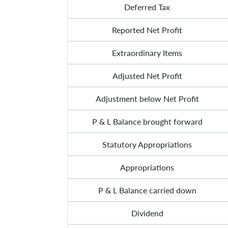
Deferred Tax
Reported Net Profit
Extraordinary Items
Adjusted Net Profit
Adjustment below Net Profit
P & L Balance brought forward
Statutory Appropriations
Appropriations
P & L Balance carried down
Dividend