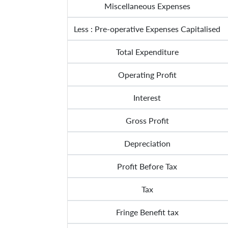
Miscellaneous Expenses
Less : Pre-operative Expenses Capitalised
Total Expenditure
Operating Profit
Interest
Gross Profit
Depreciation
Profit Before Tax
Tax
Fringe Benefit tax