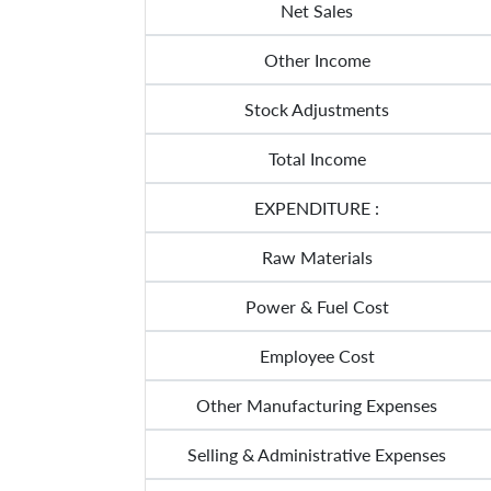
Net Sales
Other Income
Stock Adjustments
Total Income
EXPENDITURE :
Raw Materials
Power & Fuel Cost
Employee Cost
Other Manufacturing Expenses
Selling & Administrative Expenses