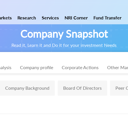
rkets
Research
Services
NRI Corner
Fund Transfer
Company Snapshot
Read it, Learn it and Do it for your investment Needs
alysis
Company profile
Corporate Actions
Other Mar
Company Background
Board Of Directors
Peer 