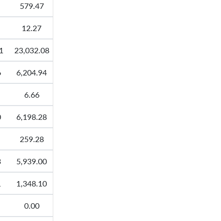
579.47
12.27
1
23,032.08
6
6,204.94
6.66
0
6,198.28
259.28
3
5,939.00
1
1,348.10
0.00