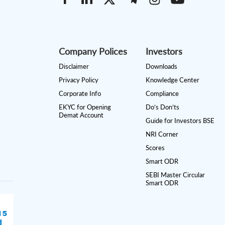
Company Polices
Investors
Disclaimer
Downloads
Privacy Policy
Knowledge Center
Corporate Info
Compliance
EKYC for Opening
Do’s Don’ts
Demat Account
Guide for Investors BSE
NRI Corner
Scores
Smart ODR
SEBI Master Circular
Smart ODR