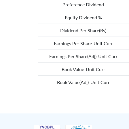
Preference Dividend
Equity Dividend %
Dividend Per Share(Rs)
Earnings Per Share-Unit Curr
Earnings Per Share(Adj)-Unit Curr
Book Value-Unit Curr
Book Value(Adj)-Unit Curr