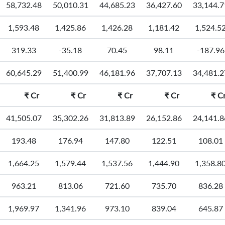
58,732.48
50,010.31
44,685.23
36,427.60
33,144.7
1,593.48
1,425.86
1,426.28
1,181.42
1,524.5
319.33
-35.18
70.45
98.11
-187.96
60,645.29
51,400.99
46,181.96
37,707.13
34,481.2
₹
Cr
₹
Cr
₹
Cr
₹
Cr
₹
C
41,505.07
35,302.26
31,813.89
26,152.86
24,141.8
193.48
176.94
147.80
122.51
108.01
1,664.25
1,579.44
1,537.56
1,444.90
1,358.8
963.21
813.06
721.60
735.70
836.28
1,969.97
1,341.96
973.10
839.04
645.87