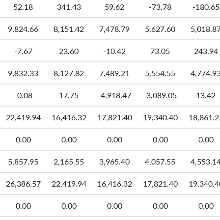
52.18
341.43
59.62
-73.78
-180.65
9,824.66
8,151.42
7,478.79
5,627.60
5,018.8
-7.67
23.60
-10.42
73.05
243.94
9,832.33
8,127.82
7,489.21
5,554.55
4,774.9
-0.08
17.75
-4,918.47
-3,089.05
13.42
22,419.94
16,416.32
17,821.40
19,340.40
18,861.2
0.00
0.00
0.00
0.00
0.00
5,857.95
2,165.55
3,965.40
4,057.55
4,553.1
26,386.57
22,419.94
16,416.32
17,821.40
19,340.4
0.00
0.00
0.00
0.00
0.00