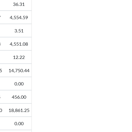
36.31
7
4,554.59
3.51
3
4,551.08
12.22
5
14,750.44
0.00
4
456.00
0
18,861.25
0.00